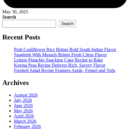
May 30, 2025
Search
Search
Recent Posts
Podi Cauliflower Rice Brings Bold South Indian Flavor
Spaghetti With Mussels Brings Fresh Citrus Flavor
Lemon Pistachio Snacking Cake Recipe to Bake
Keema Peas Recipe Delivers Rich, Savory Flavor
Freekeh Salad Recipe Features Apple, Fennel and Tofu
Archives
August 2026
July 2026
June 2026
May 2026
April 2026
March 2026
February 2026