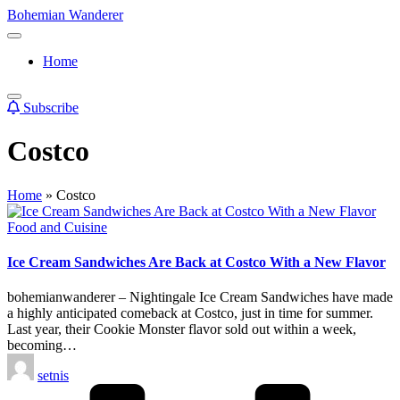
Skip
Bohemian Wanderer
to
Always
content
Wondering
Home
Around
Bohemian
Wanderer
Subscribe
!
Costco
Home
»
Costco
Posted
Food and Cuisine
in
Ice Cream Sandwiches Are Back at Costco With a New Flavor
bohemianwanderer – Nightingale Ice Cream Sandwiches have made
a highly anticipated comeback at Costco, just in time for summer.
Last year, their Cookie Monster flavor sold out within a week,
becoming…
Posted
setnis
by