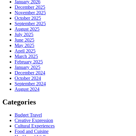
January 2026
December 2025
November 2025
October 2025
September 2025
August 2025
July 2025
June 2025
May 2025
April 2025
March 2025
February 2025
January 2025
December 2024
October 2024
September 2024
August 2024
Categories
Budget Travel
Creative Expression
Cultural Experiences
Food and Cuisine