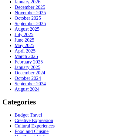
January 2026
December 2025
November 2025
October 2025
September 2025
August 2025
July 2025
June 2025
May 2025
April 2025
March 2025
February 2025
January 2025
December 2024
October 2024
September 2024
August 2024
Categories
Budget Travel
Creative Expression
Cultural Experiences
Food and Cuisine