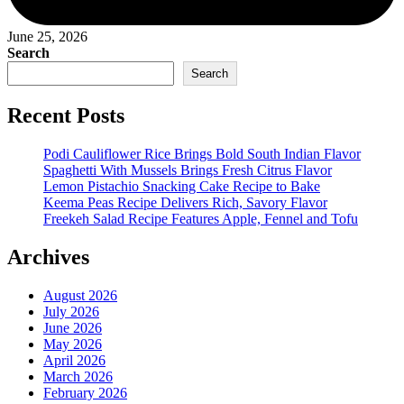
June 25, 2026
Search
Search
Recent Posts
Podi Cauliflower Rice Brings Bold South Indian Flavor
Spaghetti With Mussels Brings Fresh Citrus Flavor
Lemon Pistachio Snacking Cake Recipe to Bake
Keema Peas Recipe Delivers Rich, Savory Flavor
Freekeh Salad Recipe Features Apple, Fennel and Tofu
Archives
August 2026
July 2026
June 2026
May 2026
April 2026
March 2026
February 2026