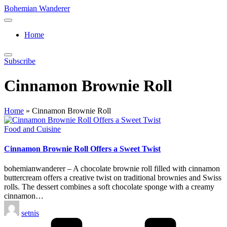
Skip
Bohemian Wanderer
to
Always
content
Wondering
Home
Around
Bohemian
Wanderer
Subscribe
!
Cinnamon Brownie Roll
Home
»
Cinnamon Brownie Roll
Posted
Food and Cuisine
in
Cinnamon Brownie Roll Offers a Sweet Twist
bohemianwanderer – A chocolate brownie roll filled with cinnamon
buttercream offers a creative twist on traditional brownies and Swiss
rolls. The dessert combines a soft chocolate sponge with a creamy
cinnamon…
Posted
setnis
by