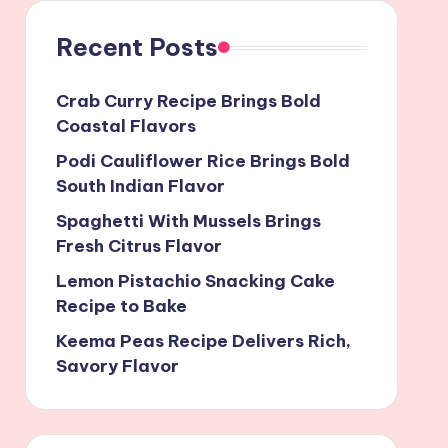
Recent Posts
Crab Curry Recipe Brings Bold
Coastal Flavors
Podi Cauliflower Rice Brings Bold
South Indian Flavor
Spaghetti With Mussels Brings
Fresh Citrus Flavor
Lemon Pistachio Snacking Cake
Recipe to Bake
Keema Peas Recipe Delivers Rich,
Savory Flavor