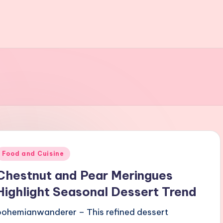
Posted
Food and Cuisine
n
Chestnut and Pear Meringues
Highlight Seasonal Dessert Trend
bohemianwanderer – This refined dessert