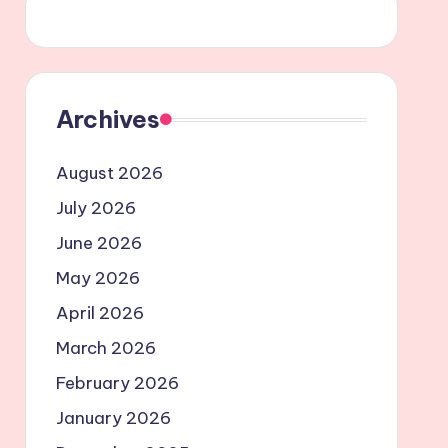
Archives
August 2026
July 2026
June 2026
May 2026
April 2026
March 2026
February 2026
January 2026