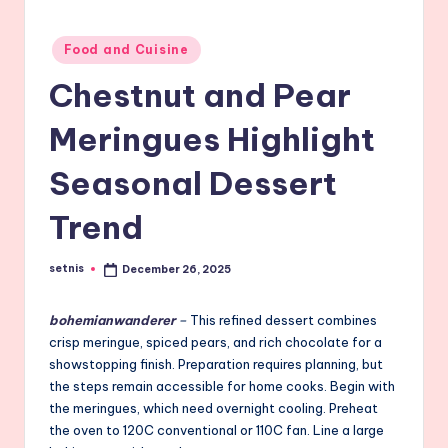
Posted
Food and Cuisine
in
Chestnut and Pear
Meringues Highlight
Seasonal Dessert
Trend
setnis
December 26, 2025
Posted
by
bohemianwanderer
–
This refined dessert combines
crisp meringue, spiced pears, and rich chocolate for a
showstopping finish. Preparation requires planning, but
the steps remain accessible for home cooks. Begin with
the meringues, which need overnight cooling. Preheat
the oven to 120C conventional or 110C fan. Line a large