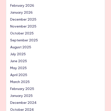
February 2026
January 2026
December 2025
November 2025
October 2025
September 2025
August 2025
July 2025
June 2025
May 2025
April 2025
March 2025
February 2025
January 2025
December 2024
October 2024