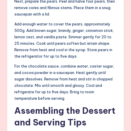
Next, prepare the pears. Peel and halve four pears, then
remove cores and fibrous stems. Place them in a snug
saucepan with a lid.
Add enough water to cover the pears, approximately
500g. Add brown sugar, brandy, ginger, cinnamon stick,
lemon zest, and vanilla paste. Simmer gently for 20 to
25 minutes. Cook until pears soften but retain shape.
Remove from heat and cool in the syrup. Store pears in
the refrigerator for up to five days.
For the chocolate sauce, combine water, caster sugar,
and cocoa powder in a saucepan. Heat gently until
sugar dissolves. Remove from heat and stir in chopped
chocolate. Mix until smooth and glossy. Cool and
refrigerate for up to five days. Bring to room
temperature before serving.
Assembling the Dessert
and Serving Tips