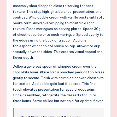
Assembly should happen close to serving for best
texture. This step highlights balance, presentation, and
contrast. Whip double cream with vanilla paste until soft
peaks form. Avoid overwhipping to maintain a light
texture. Place meringues on serving plates. Spoon 30g
of chestnut purée onto each meringue. Spread evenly to
the edges using the back of a spoon. Add one
tablespoon of chocolate sauce on top. Allow it to drip
naturally down the sides. This creates visual appeal and
flavor depth.
Dollop a generous spoon of whipped cream over the
chocolate layer. Place half a poached pear on top. Press
gently to secure. Finish with crumbled cooked chestnuts
for texture. Add edible gold leaf if desired. This final
touch elevates presentation for special occasions.
Once assembled, refrigerate the desserts for up to
three hours. Serve chilled but not cold for optimal flavor.