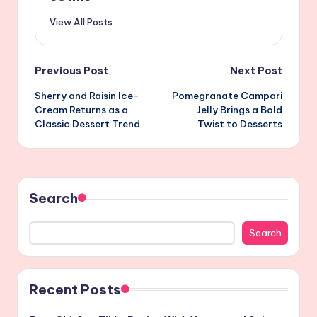
View All Posts
Post
Previous Post
Next Post
Sherry and Raisin Ice-
Pomegranate Campari
navigation
Cream Returns as a
Jelly Brings a Bold
Classic Dessert Trend
Twist to Desserts
Search
Search
Recent Posts