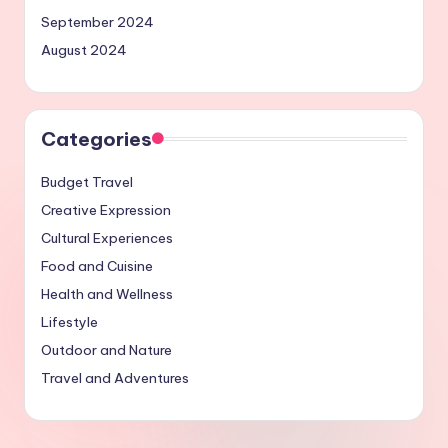
September 2024
August 2024
Categories
Budget Travel
Creative Expression
Cultural Experiences
Food and Cuisine
Health and Wellness
Lifestyle
Outdoor and Nature
Travel and Adventures