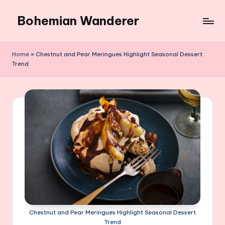
Bohemian Wanderer
Skip
to
Always
content
Wondering
Home
»
Chestnut and Pear Meringues Highlight Seasonal Dessert
Around
Trend
Bohemian
Wanderer
!
Chestnut and Pear Meringues Highlight Seasonal Dessert
Trend