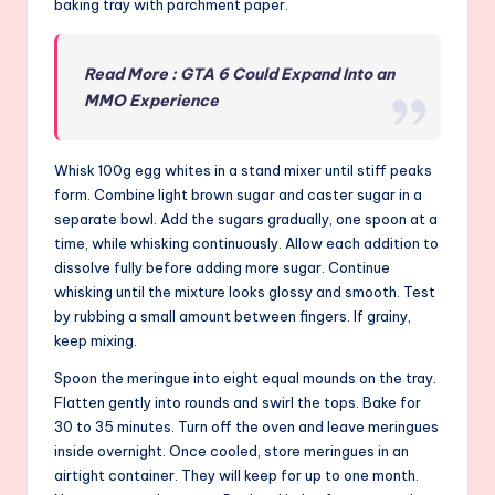
baking tray with parchment paper.
Read More : GTA 6 Could Expand Into an
MMO Experience
Whisk 100g egg whites in a stand mixer until stiff peaks
form. Combine light brown sugar and caster sugar in a
separate bowl. Add the sugars gradually, one spoon at a
time, while whisking continuously. Allow each addition to
dissolve fully before adding more sugar. Continue
whisking until the mixture looks glossy and smooth. Test
by rubbing a small amount between fingers. If grainy,
keep mixing.
Spoon the meringue into eight equal mounds on the tray.
Flatten gently into rounds and swirl the tops. Bake for
30 to 35 minutes. Turn off the oven and leave meringues
inside overnight. Once cooled, store meringues in an
airtight container. They will keep for up to one month.