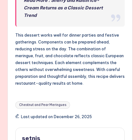
Read More : Sherry and Raisin Ice-
Cream Returns as a Classic Dessert
Trend
This dessert works well for dinner parties and festive
gatherings. Components can be prepared ahead,
reducing stress on the day. The combination of
meringue, fruit, and chocolate reflects classic European
dessert techniques. Each element complements the
others without overwhelming sweetness. With careful
preparation and thoughtful assembly, this recipe delivers
restaurant-quality results at home.
Tags:
Chestnut and Pear Meringues
Last updated on December 26, 2025
setnis