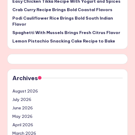
Easy Chicken Tikka Recipe With Yogurt and Spices
Crab Curry Recipe Brings Bold Coastal Flavors
Podi Cauliflower Rice Brings Bold South Indian
Flavor
Spaghetti With Mussels Brings Fresh Citrus Flavor
Lemon Pistachio Snacking Cake Recipe to Bake
Archives
August 2026
July 2026
June 2026
May 2026
April 2026
March 2026