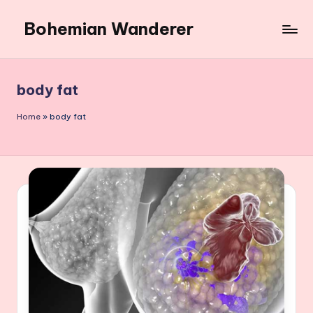
Bohemian Wanderer
Skip
to
Always
content
Wondering
Around
body fat
Bohemian
Wanderer
Home
»
body fat
!