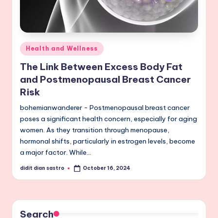
Posted
Health and Wellness
in
The Link Between Excess Body Fat
and Postmenopausal Breast Cancer
Risk
bohemianwanderer - Postmenopausal breast cancer
poses a significant health concern, especially for aging
women. As they transition through menopause,
hormonal shifts, particularly in estrogen levels, become
a major factor. While…
didit dian sastro
October 16, 2024
Posted
by
Search