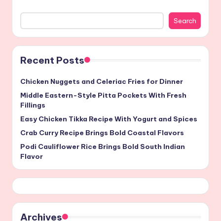
Search
Recent Posts
Chicken Nuggets and Celeriac Fries for Dinner
Middle Eastern-Style Pitta Pockets With Fresh
Fillings
Easy Chicken Tikka Recipe With Yogurt and Spices
Crab Curry Recipe Brings Bold Coastal Flavors
Podi Cauliflower Rice Brings Bold South Indian
Flavor
Archives