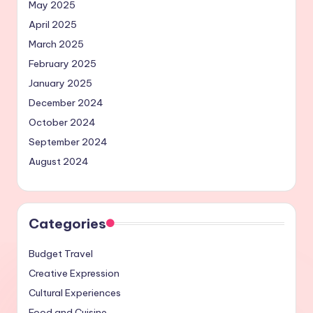
May 2025
April 2025
March 2025
February 2025
January 2025
December 2024
October 2024
September 2024
August 2024
Categories
Budget Travel
Creative Expression
Cultural Experiences
Food and Cuisine