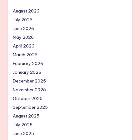
August 2026
July 2026
June 2026
May 2026
April 2026
March 2026
February 2026
January 2026
December 2025
November 2025
October 2025
September 2025
August 2025
July 2025
June 2025