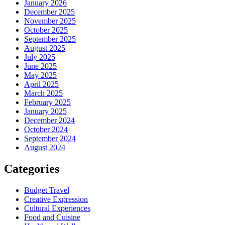
January 2026
December 2025
November 2025
October 2025
September 2025
August 2025
July 2025
June 2025
May 2025
April 2025
March 2025
February 2025
January 2025
December 2024
October 2024
September 2024
August 2024
Categories
Budget Travel
Creative Expression
Cultural Experiences
Food and Cuisine