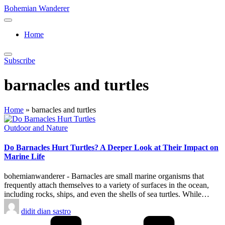
Skip
Bohemian Wanderer
to
Always
content
Wondering
Home
Around
Bohemian
Wanderer
Subscribe
!
barnacles and turtles
Home
»
barnacles and turtles
Posted
Outdoor and Nature
in
Do Barnacles Hurt Turtles? A Deeper Look at Their Impact on
Marine Life
bohemianwanderer - Barnacles are small marine organisms that
frequently attach themselves to a variety of surfaces in the ocean,
including rocks, ships, and even the shells of sea turtles. While…
Posted
didit dian sastro
by