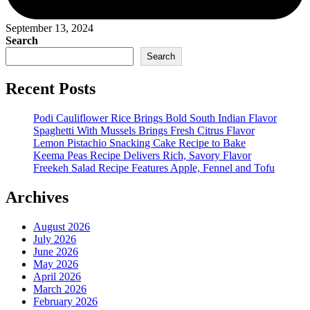
September 13, 2024
Search
Search
Recent Posts
Podi Cauliflower Rice Brings Bold South Indian Flavor
Spaghetti With Mussels Brings Fresh Citrus Flavor
Lemon Pistachio Snacking Cake Recipe to Bake
Keema Peas Recipe Delivers Rich, Savory Flavor
Freekeh Salad Recipe Features Apple, Fennel and Tofu
Archives
August 2026
July 2026
June 2026
May 2026
April 2026
March 2026
February 2026