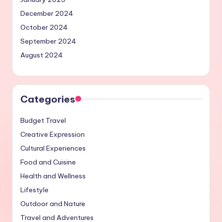
December 2024
October 2024
September 2024
August 2024
Categories
Budget Travel
Creative Expression
Cultural Experiences
Food and Cuisine
Health and Wellness
Lifestyle
Outdoor and Nature
Travel and Adventures