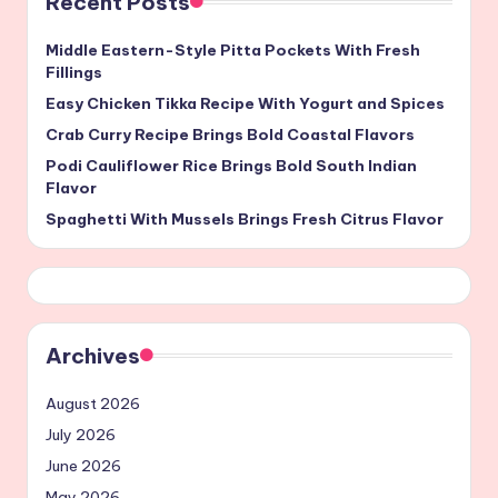
Recent Posts
Middle Eastern-Style Pitta Pockets With Fresh
Fillings
Easy Chicken Tikka Recipe With Yogurt and Spices
Crab Curry Recipe Brings Bold Coastal Flavors
Podi Cauliflower Rice Brings Bold South Indian
Flavor
Spaghetti With Mussels Brings Fresh Citrus Flavor
Archives
August 2026
July 2026
June 2026
May 2026