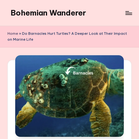
Bohemian Wanderer
Skip
to
Always
content
Wondering
Home
»
Do Barnacles Hurt Turtles? A Deeper Look at Their Impact
Around
on Marine Life
Bohemian
Wanderer
!