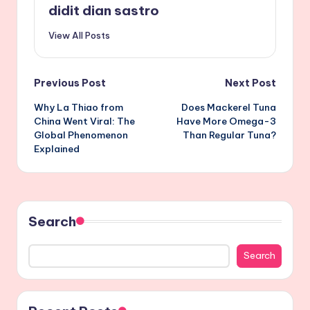
didit dian sastro
View All Posts
Post
Previous Post
Next Post
Why La Thiao from
Does Mackerel Tuna
navigation
China Went Viral: The
Have More Omega-3
Global Phenomenon
Than Regular Tuna?
Explained
Search
Search