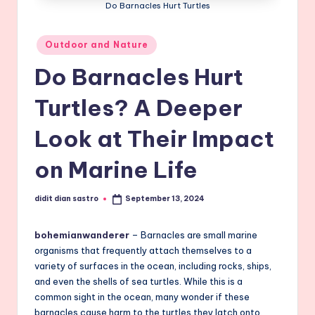
Do Barnacles Hurt Turtles
Posted
Outdoor and Nature
in
Do Barnacles Hurt
Turtles? A Deeper
Look at Their Impact
on Marine Life
didit dian sastro
September 13, 2024
Posted
by
bohemianwanderer
– Barnacles are small marine
organisms that frequently attach themselves to a
variety of surfaces in the ocean, including rocks, ships,
and even the shells of sea turtles. While this is a
common sight in the ocean, many wonder if these
barnacles cause harm to the turtles they latch onto.