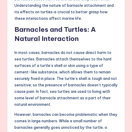
Understanding the nature of barnacle attachment and
its effects on turtles is crucial to better grasp how
these interactions affect marine life.
Barnacles and Turtles: A
Natural Interaction
In most cases, barnacles do not cause direct harm to
sea turtles. Barnacles attach themselves to the hard
surfaces of a turtle’s shell or skin using a type of
cement-like substance, which allows them to remain
securely fixed in place. The turtle’s shell is tough and not
sensitive, so the presence of barnacles doesn’t typically
cause pain. In fact, sea turtles are used to living with
some level of barnacle attachment as a part of their
natural environment.
However, barnacles can become problematic when they
comes in large numbers. While a small number of
barnacles generally goes unnoticed by the turtle, a