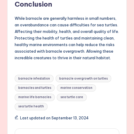
Conclusion
While barnacle are generally harmless in small numbers,
an overabundance can cause difficulties for sea turtles.
Affecting their mobility, health, and overall quality of life.
Protecting the health of turtles and maintaining clean,
healthy marine environments can help reduce the risks
associated with barnacle overgrowth. Allowing these
incredible creatures to thrive in their natural habitat.
Tags:
barnacle infestation
barnacle overgrowth on turtles
barnacles and turtles
marine conservation
marine life barnacles
sea turtle care
sea turtle health
Last updated on September 13, 2024