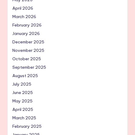
April 2026
March 2026
February 2026
January 2026
December 2025
November 2025
October 2025
September 2025
August 2025
July 2025
June 2025
May 2025
April 2025
March 2025
February 2025
January 2025