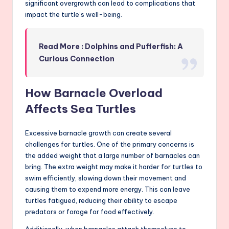
significant overgrowth can lead to complications that
impact the turtle’s well-being.
Read More : Dolphins and Pufferfish: A
Curious Connection
How Barnacle Overload
Affects Sea Turtles
Excessive barnacle growth can create several
challenges for turtles. One of the primary concerns is
the added weight that a large number of barnacles can
bring. The extra weight may make it harder for turtles to
swim efficiently, slowing down their movement and
causing them to expend more energy. This can leave
turtles fatigued, reducing their ability to escape
predators or forage for food effectively.