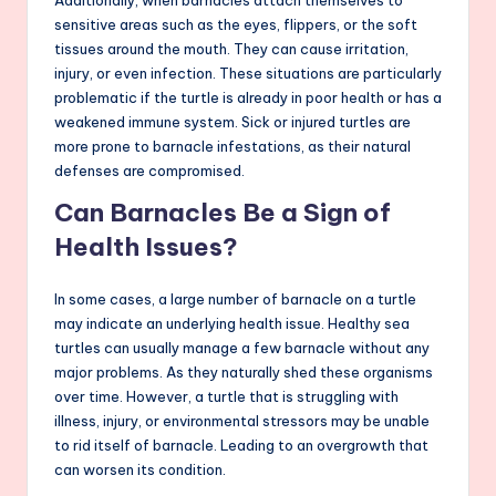
Additionally, when barnacles attach themselves to
sensitive areas such as the eyes, flippers, or the soft
tissues around the mouth. They can cause irritation,
injury, or even infection. These situations are particularly
problematic if the turtle is already in poor health or has a
weakened immune system. Sick or injured turtles are
more prone to barnacle infestations, as their natural
defenses are compromised.
Can Barnacles Be a Sign of
Health Issues?
In some cases, a large number of barnacle on a turtle
may indicate an underlying health issue. Healthy sea
turtles can usually manage a few barnacle without any
major problems. As they naturally shed these organisms
over time. However, a turtle that is struggling with
illness, injury, or environmental stressors may be unable
to rid itself of barnacle. Leading to an overgrowth that
can worsen its condition.