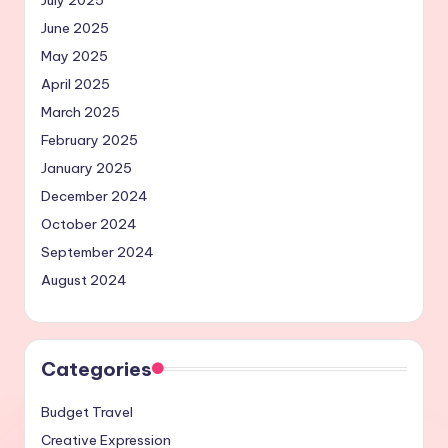
July 2025
June 2025
May 2025
April 2025
March 2025
February 2025
January 2025
December 2024
October 2024
September 2024
August 2024
Categories
Budget Travel
Creative Expression