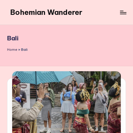
Bohemian Wanderer
Skip
to
Always
content
Wondering
Around
Bali
Bohemian
Wanderer
Home
»
Bali
!