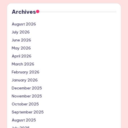
Archives
August 2026
July 2026
June 2026
May 2026
April 2026
March 2026
February 2026
January 2026
December 2025
November 2025
October 2025
September 2025
August 2025