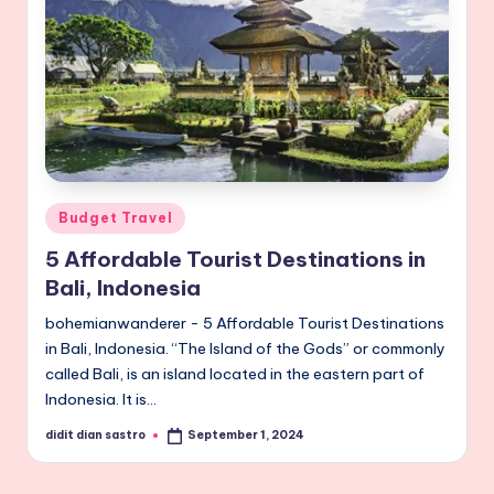
Posted
Budget Travel
in
5 Affordable Tourist Destinations in
Bali, Indonesia
bohemianwanderer - 5 Affordable Tourist Destinations
in Bali, Indonesia. “The Island of the Gods” or commonly
called Bali, is an island located in the eastern part of
Indonesia. It is…
didit dian sastro
September 1, 2024
Posted
by