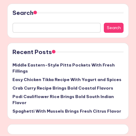
Search
Search
Recent Posts
Middle Eastern-Style Pitta Pockets With Fresh
Fillings
Easy Chicken Tikka Recipe With Yogurt and Spices
Crab Curry Recipe Brings Bold Coastal Flavors
Podi Cauliflower Rice Brings Bold South Indian
Flavor
Spaghetti With Mussels Brings Fresh Citrus Flavor