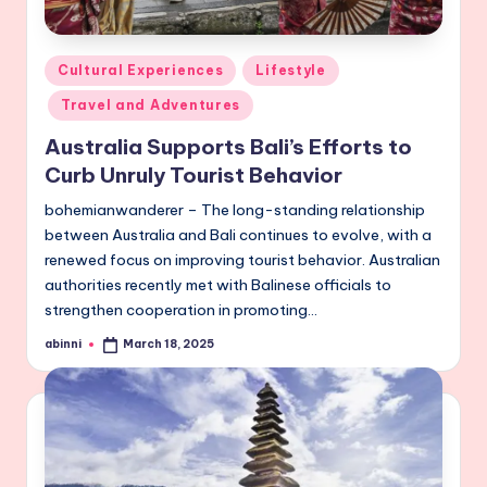
Posted
Cultural Experiences
Lifestyle
in
Travel and Adventures
Australia Supports Bali’s Efforts to
Curb Unruly Tourist Behavior
bohemianwanderer – The long-standing relationship
between Australia and Bali continues to evolve, with a
renewed focus on improving tourist behavior. Australian
authorities recently met with Balinese officials to
strengthen cooperation in promoting…
abinni
March 18, 2025
Posted
by