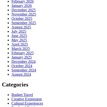
February 2026
January 2026
December 2025
November 2025
October 2025
September 2025
August 2025
July 2025
June 2025
May 2025
April 2025
March 2025
February 2025
January 2025
December 2024
October 2024
September 2024
August 2024
Categories
Budget Travel
Creative Expression
Cultural Experiences