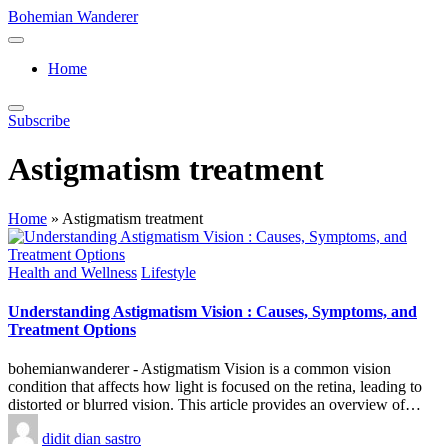
Skip
Bohemian Wanderer
to
Always
content
Wondering
Home
Around
Bohemian
Wanderer
Subscribe
!
Astigmatism treatment
Home
»
Astigmatism treatment
Posted
Health and Wellness
Lifestyle
in
Understanding Astigmatism Vision : Causes, Symptoms, and
Treatment Options
bohemianwanderer - Astigmatism Vision is a common vision
condition that affects how light is focused on the retina, leading to
distorted or blurred vision. This article provides an overview of…
Posted
didit dian sastro
by