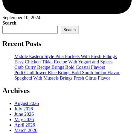
September 10, 2024
Search
Search
Recent Posts
Middle Eastern-Style Pitta Pockets With Fresh Fillings
Easy Chicken Tikka Recipe With Yogurt and Spices
Crab Curry Recipe Brings Bold Coastal Flavors
Podi Cauliflower Rice Brings Bold South Indian Flavor
Spaghetti With Mussels Brings Fresh Citrus Flavor
Archives
August 2026
July 2026
June 2026
May 2026
April 2026
March 2026