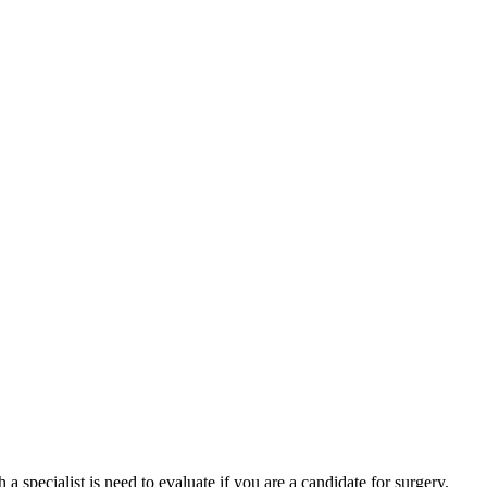
specialist is need to evaluate if you are a candidate for surgery.