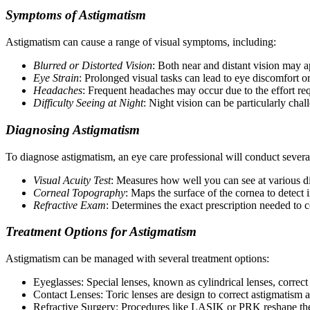
Symptoms of Astigmatism
Astigmatism can cause a range of visual symptoms, including:
Blurred or Distorted Vision
: Both near and distant vision may a
Eye Strain
: Prolonged visual tasks can lead to eye discomfort or
Headaches
: Frequent headaches may occur due to the effort req
Difficulty Seeing at Night
: Night vision can be particularly chal
Diagnosing Astigmatism
To diagnose astigmatism, an eye care professional will conduct several
Visual Acuity Test
: Measures how well you can see at various di
Corneal Topography
: Maps the surface of the cornea to detect ir
Refractive Exam
: Determines the exact prescription needed to c
Treatment Options for Astigmatism
Astigmatism can be managed with several treatment options:
Eyeglasses: Special lenses, known as cylindrical lenses, correct 
Contact Lenses: Toric lenses are design to correct astigmatism a
Refractive Surgery: Procedures like LASIK or PRK reshape the co