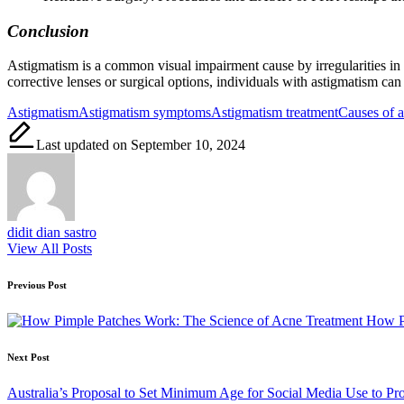
Conclusion
Astigmatism is a common visual impairment cause by irregularities in 
corrective lenses or surgical options, individuals with astigmatism can 
Tags:
Astigmatism
Astigmatism symptoms
Astigmatism treatment
Causes of 
Last updated on September 10, 2024
didit dian sastro
View All Posts
Post
Previous Post
navigation
How Pi
Next Post
Australia’s Proposal to Set Minimum Age for Social Media Use to Pro