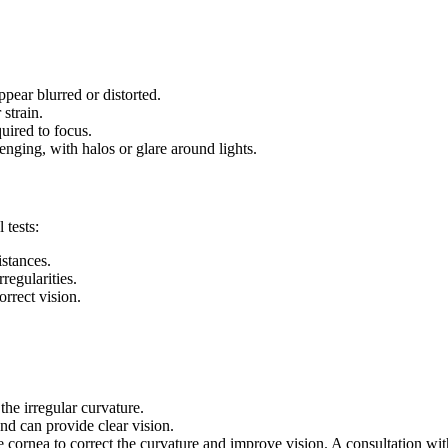
ppear blurred or distorted.
 strain.
uired to focus.
lenging, with halos or glare around lights.
 tests:
stances.
regularities.
orrect vision.
the irregular curvature.
nd can provide clear vision.
rnea to correct the curvature and improve vision. A consultation with a 