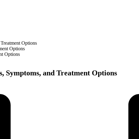
 Treatment Options
nt Options
es, Symptoms, and Treatment Options