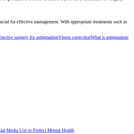
ucial for effective management. With appropriate treatments such as
ractive surgery for astigmatism
Vision correction
What is astigmatism