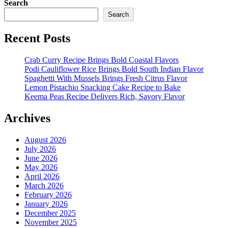
Search
Search
Recent Posts
Crab Curry Recipe Brings Bold Coastal Flavors
Podi Cauliflower Rice Brings Bold South Indian Flavor
Spaghetti With Mussels Brings Fresh Citrus Flavor
Lemon Pistachio Snacking Cake Recipe to Bake
Keema Peas Recipe Delivers Rich, Savory Flavor
Archives
August 2026
July 2026
June 2026
May 2026
April 2026
March 2026
February 2026
January 2026
December 2025
November 2025