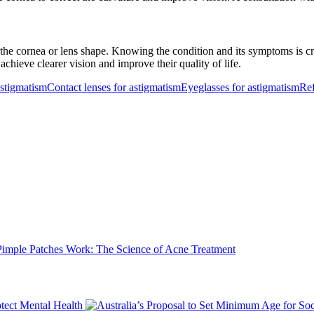
the cornea or lens shape. Knowing the condition and its symptoms is cr
achieve clearer vision and improve their quality of life.
astigmatism
Contact lenses for astigmatism
Eyeglasses for astigmatism
Ref
mple Patches Work: The Science of Acne Treatment
tect Mental Health