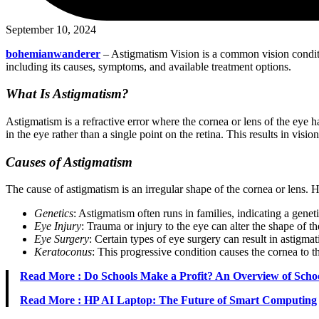
September 10, 2024
bohemianwanderer
– Astigmatism Vision is a common vision condition
including its causes, symptoms, and available treatment options.
What Is Astigmatism?
Astigmatism is a refractive error where the cornea or lens of the eye 
in the eye rather than a single point on the retina. This results in visio
Causes of Astigmatism
The cause of astigmatism is an irregular shape of the cornea or lens. H
Genetics
: Astigmatism often runs in families, indicating a genet
Eye Injury
: Trauma or injury to the eye can alter the shape of th
Eye Surgery
: Certain types of eye surgery can result in astigma
Keratoconus
: This progressive condition causes the cornea to t
Read More : Do Schools Make a Profit? An Overview of Scho
Read More : HP AI Laptop: The Future of Smart Computing