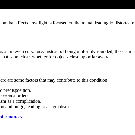
 that affects how light is focused on the retina, leading to distorted o
has an uneven curvature. Instead of being uniformly rounded, these struc
n that is not clear, whether for objects close up or far away.
ere are some factors that may contribute to this condition:
ic predisposition.
e cornea or lens.
tism as a complication.
hin and bulge, leading to astigmatism.
ol Finances