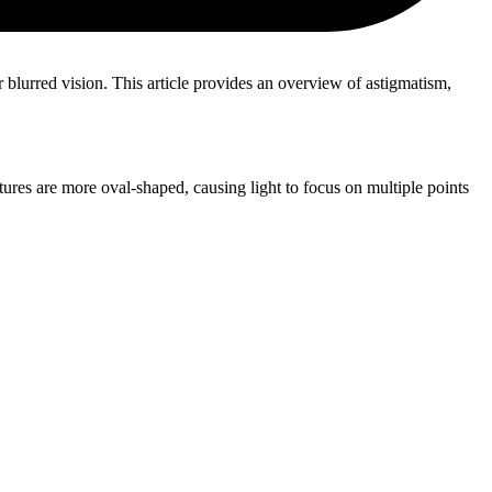
r blurred vision. This article provides an overview of astigmatism,
tures are more oval-shaped, causing light to focus on multiple points