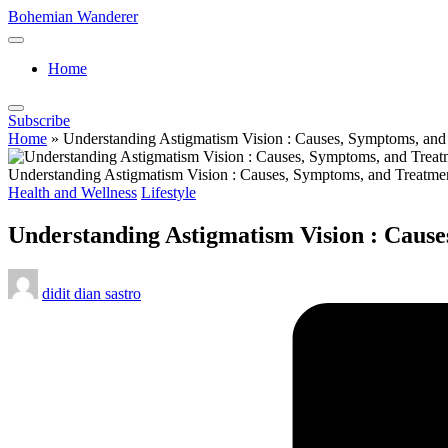
Skip
Bohemian Wanderer
to
Always
content
Wondering
Home
Around
Bohemian
Wanderer
Subscribe
!
Home
»
Understanding Astigmatism Vision : Causes, Symptoms, and
Understanding Astigmatism Vision : Causes, Symptoms, and Treatme
Posted
Health and Wellness
Lifestyle
in
Understanding Astigmatism Vision : Caus
Posted
didit dian sastro
by