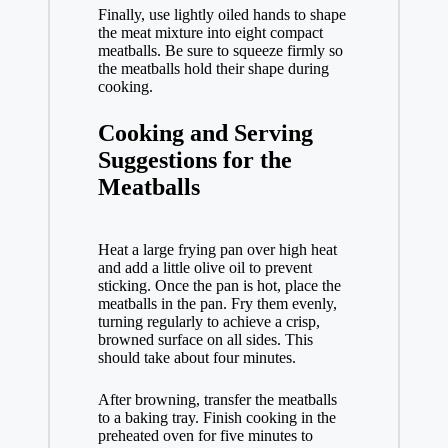
Finally, use lightly oiled hands to shape
the meat mixture into eight compact
meatballs. Be sure to squeeze firmly so
the meatballs hold their shape during
cooking.
Cooking and Serving
Suggestions for the
Meatballs
Heat a large frying pan over high heat
and add a little olive oil to prevent
sticking. Once the pan is hot, place the
meatballs in the pan. Fry them evenly,
turning regularly to achieve a crisp,
browned surface on all sides. This
should take about four minutes.
After browning, transfer the meatballs
to a baking tray. Finish cooking in the
preheated oven for five minutes to