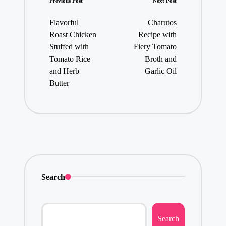
Post
Previous Post
Next Post
navigation
Flavorful
Charutos
Roast Chicken
Recipe with
Stuffed with
Fiery Tomato
Tomato Rice
Broth and
and Herb
Garlic Oil
Butter
Search
Search