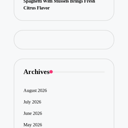
Spaghetti With Mussels Brings Fresh
Citrus Flavor
Archives
August 2026
July 2026
June 2026
May 2026