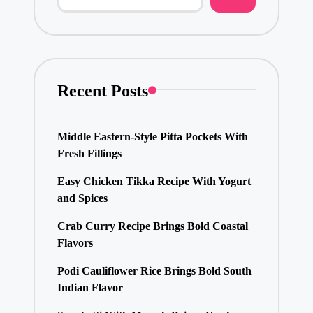
Recent Posts
Middle Eastern-Style Pitta Pockets With
Fresh Fillings
Easy Chicken Tikka Recipe With Yogurt
and Spices
Crab Curry Recipe Brings Bold Coastal
Flavors
Podi Cauliflower Rice Brings Bold South
Indian Flavor