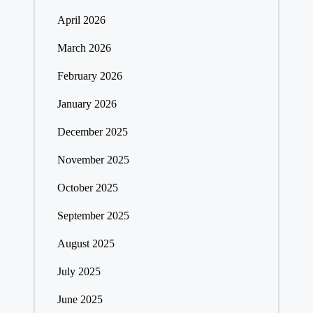
April 2026
March 2026
February 2026
January 2026
December 2025
November 2025
October 2025
September 2025
August 2025
July 2025
June 2025