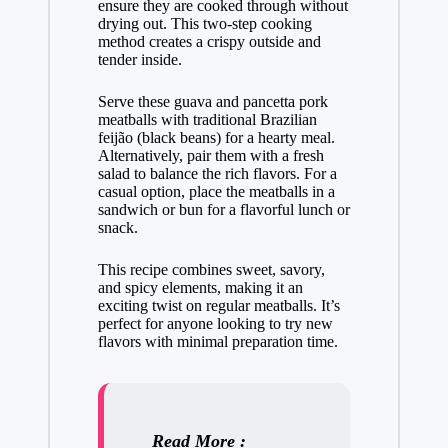
ensure they are cooked through without
drying out. This two-step cooking
method creates a crispy outside and
tender inside.
Serve these guava and pancetta pork
meatballs with traditional Brazilian
feijão (black beans) for a hearty meal.
Alternatively, pair them with a fresh
salad to balance the rich flavors. For a
casual option, place the meatballs in a
sandwich or bun for a flavorful lunch or
snack.
This recipe combines sweet, savory,
and spicy elements, making it an
exciting twist on regular meatballs. It’s
perfect for anyone looking to try new
flavors with minimal preparation time.
Read More :