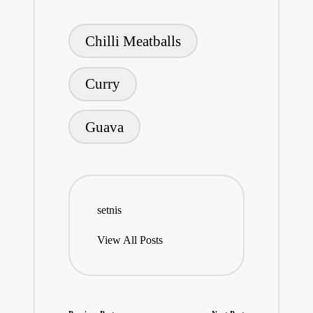
Tags:
Chilli Meatballs
Curry
Guava
setnis
View All Posts