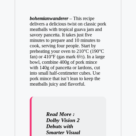
bohemianwanderer
–
This recipe
delivers a delicious twist on classic pork
meatballs with tropical guava jam and
savory pancetta. It takes just five
minutes to prepare and 10 minutes to
cook, serving four people. Start by
preheating your oven to 210°C (190°C
fan) or 410°F (gas mark 6½). In a large
bowl, combine 400g of pork mince
with 140g of pancetta or lardons, cut
into small half-centimeter cubes. Use
pork mince that isn’t lean to keep the
meatballs juicy and flavorful.
Read More :
Dolby Vision 2
Debuts with
Smarter Visual