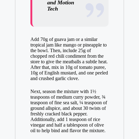
and Motion
Tech
Add 70g of guava jam or a similar
tropical jam like mango or pineapple to
the bowl. Then, include 25g of
chopped red chili condiment from the
store to give the meatballs a subtle heat.
After that, mix in 10g of tomato puree,
10g of English mustard, and one peeled
and crushed garlic clove.
Next, season the mixture with 1½
teaspoons of medium curry powder, ¾
teaspoon of fine sea salt, ¼ teaspoon of
ground allspice, and about 30 twists of
freshly cracked black pepper.
Additionally, add 1 teaspoon of rice
vinegar and half a tablespoon of olive
oil to help bind and flavor the mixture.