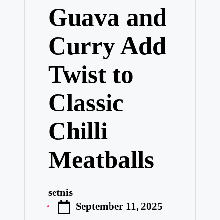
Guava and
Curry Add
Twist to
Classic
Chilli
Meatballs
setnis
Posted
September 11, 2025
by