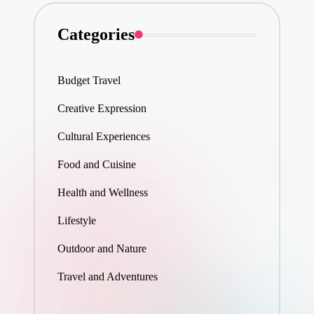
Categories
Budget Travel
Creative Expression
Cultural Experiences
Food and Cuisine
Health and Wellness
Lifestyle
Outdoor and Nature
Travel and Adventures