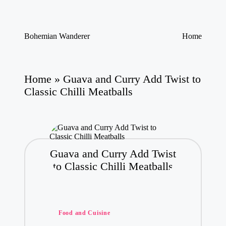
Skip
Bohemian Wanderer
Home
to
Always
content
Wondering
Around
Bohemian
Home
»
Guava and Curry Add Twist to
Wanderer
Classic Chilli Meatballs
!
Guava and Curry Add Twist
to Classic Chilli Meatballs
Posted
Food and Cuisine
in