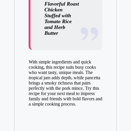
Flavorful Roast
Chicken
Stuffed with
Tomato Rice
and Herb
Butter
With simple ingredients and quick
cooking, this recipe suits busy cooks
who want tasty, unique meals. The
tropical jam adds depth, while pancetta
brings a smoky richness that pairs
perfectly with the pork mince. Try this
recipe for your next meal to impress
family and friends with bold flavors and
a simple cooking process.