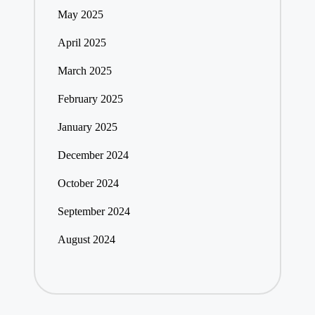
May 2025
April 2025
March 2025
February 2025
January 2025
December 2024
October 2024
September 2024
August 2024