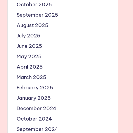
October 2025
September 2025
August 2025
July 2025
June 2025
May 2025
April 2025
March 2025
February 2025
January 2025
December 2024
October 2024
September 2024