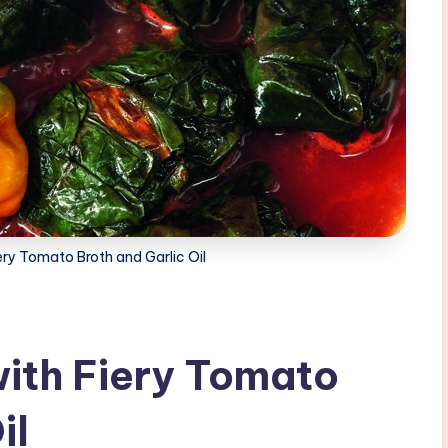
ery Tomato Broth and Garlic Oil
ith Fiery Tomato
il