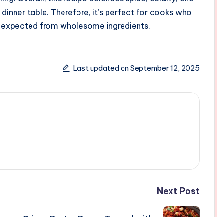
 dinner table. Therefore, it’s perfect for cooks who
 unexpected from wholesome ingredients.
Last updated on September 12, 2025
Next Post