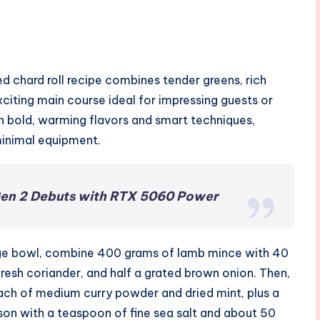
d chard roll recipe combines tender greens, rich
n exciting main course ideal for impressing guests or
n bold, warming flavors and smart techniques,
minimal equipment.
Gen 2 Debuts with RTX 5060 Power
a large bowl, combine 400 grams of lamb mince with 40
esh coriander, and half a grated brown onion. Then,
each of medium curry powder and dried mint, plus a
son with a teaspoon of fine sea salt and about 50