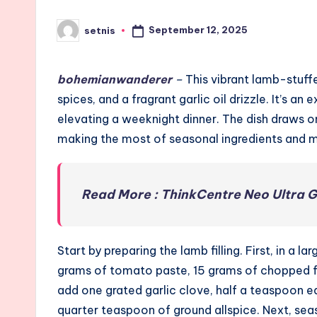
September 12, 2025
setnis
Posted
by
bohemianwanderer
–
This vibrant lamb-stuffe
spices, and a fragrant garlic oil drizzle. It’s a
elevating a weeknight dinner. The dish draws o
making the most of seasonal ingredients and 
Read More : ThinkCentre Neo Ultra 
Start by preparing the lamb filling. First, in 
grams of tomato paste, 15 grams of chopped fr
add one grated garlic clove, half a teaspoon 
quarter teaspoon of ground allspice. Next, sea