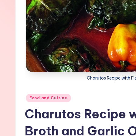
Charutos Recipe with Fi
Posted
Food and Cuisine
in
Charutos Recipe w
Broth and Garlic O