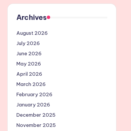
Archives
August 2026
July 2026
June 2026
May 2026
April 2026
March 2026
February 2026
January 2026
December 2025
November 2025