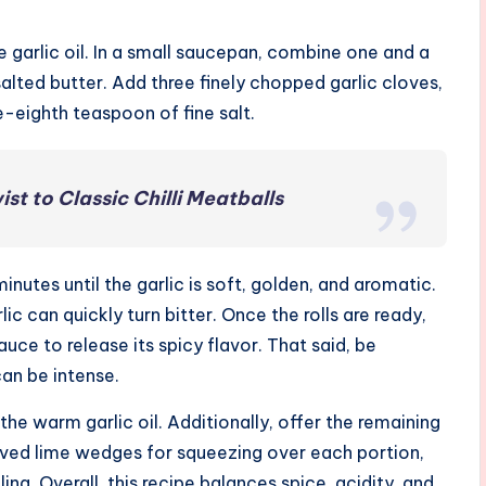
e garlic oil. In a small saucepan, combine one and a
salted butter. Add three finely chopped garlic cloves,
e-eighth teaspoon of fine salt.
t to Classic Chilli Meatballs
utes until the garlic is soft, golden, and aromatic.
lic can quickly turn bitter. Once the rolls are ready,
uce to release its spicy flavor. That said, be
can be intense.
 the warm garlic oil. Additionally, offer the remaining
 halved lime wedges for squeezing over each portion,
ling. Overall, this recipe balances spice, acidity, and