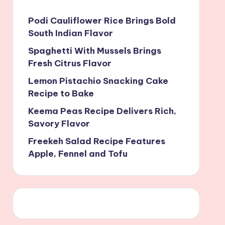
Podi Cauliflower Rice Brings Bold
South Indian Flavor
Spaghetti With Mussels Brings
Fresh Citrus Flavor
Lemon Pistachio Snacking Cake
Recipe to Bake
Keema Peas Recipe Delivers Rich,
Savory Flavor
Freekeh Salad Recipe Features
Apple, Fennel and Tofu