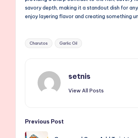
savory depth, making it a standout dish for any
enjoy layering flavor and creating something
Charutos
Garlic Oil
Tags:
setnis
View All Posts
Post
Previous Post