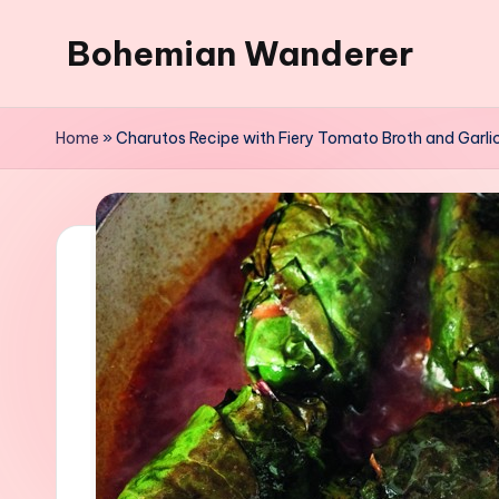
Bohemian Wanderer
Skip
to
Always
content
Wondering
Home
»
Charutos Recipe with Fiery Tomato Broth and Garlic
Around
Bohemian
Wanderer
!