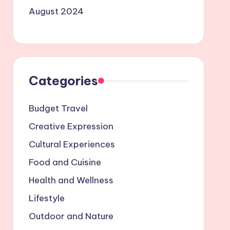
August 2024
Categories
Budget Travel
Creative Expression
Cultural Experiences
Food and Cuisine
Health and Wellness
Lifestyle
Outdoor and Nature