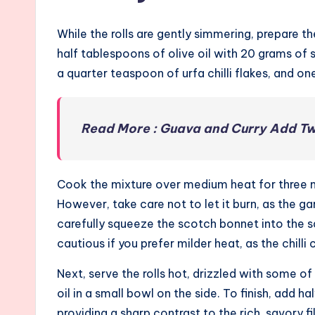
While the rolls are gently simmering, prepare th
half tablespoons of olive oil with 20 grams of 
a quarter teaspoon of urfa chilli flakes, and on
Read More : Guava and Curry Add Twis
Cook the mixture over medium heat for three min
However, take care not to let it burn, as the gar
carefully squeeze the scotch bonnet into the sa
cautious if you prefer milder heat, as the chilli 
Next, serve the rolls hot, drizzled with some of
oil in a small bowl on the side. To finish, add
providing a sharp contrast to the rich, savory fil