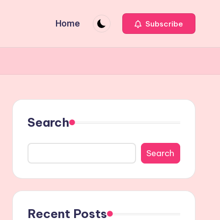
Home
Subscribe
Search
Search
Recent Posts