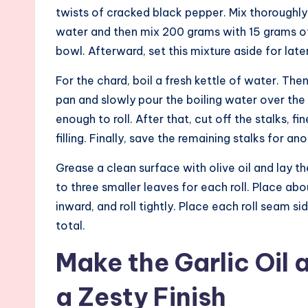
twists of cracked black pepper. Mix thoroughly
water and then mix 200 grams with 15 grams of
bowl. Afterward, set this mixture aside for later
For the chard, boil a fresh kettle of water. The
pan and slowly pour the boiling water over the
enough to roll. After that, cut off the stalks, 
filling. Finally, save the remaining stalks for an
Grease a clean surface with olive oil and lay th
to three smaller leaves for each roll. Place ab
inward, and roll tightly. Place each roll seam s
total.
Make the Garlic Oil 
a Zesty Finish