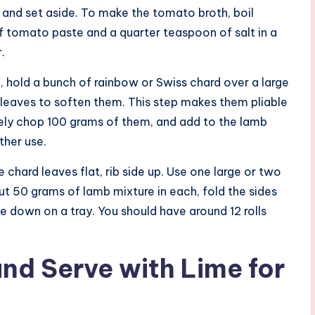
 and set aside. To make the tomato broth, boil
 tomato paste and a quarter teaspoon of salt in a
.
n, hold a bunch of rainbow or Swiss chard over a large
 leaves to soften them. This step makes them pliable
finely chop 100 grams of them, and add to the lamb
other use.
e chard leaves flat, rib side up. Use one large or two
out 50 grams of lamb mixture in each, fold the sides
ide down on a tray. You should have around 12 rolls
and Serve with Lime for