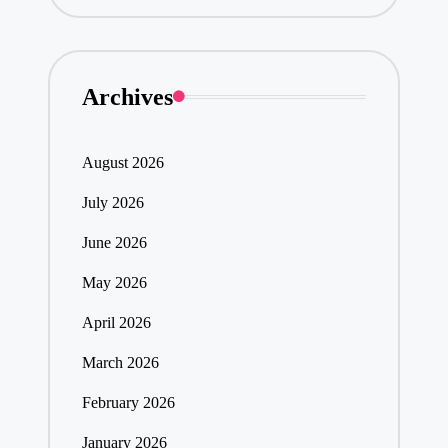
Archives
August 2026
July 2026
June 2026
May 2026
April 2026
March 2026
February 2026
January 2026