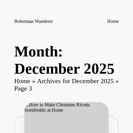
Skip
Bohemian Wanderer
Home
to
Always
content
Wondering
Around
Bohemian
Month:
Wanderer
!
December 2025
Home
»
Archives for December 2025
»
Page 3