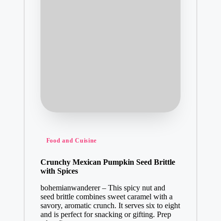
Posted
Food and Cuisine
in
Crunchy Mexican Pumpkin Seed Brittle
with Spices
bohemianwanderer – This spicy nut and
seed brittle combines sweet caramel with a
savory, aromatic crunch. It serves six to eight
and is perfect for snacking or gifting. Prep