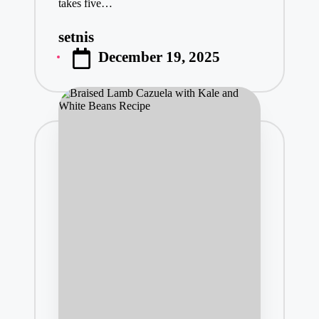
takes five…
setnis
Posted
December 19, 2025
by