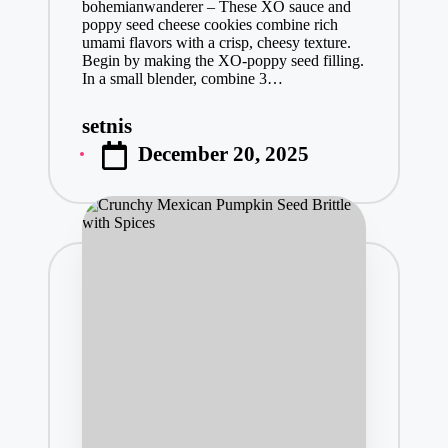
bohemianwanderer – These XO sauce and
poppy seed cheese cookies combine rich
umami flavors with a crisp, cheesy texture.
Begin by making the XO-poppy seed filling.
In a small blender, combine 3…
setnis
Posted
December 20, 2025
by