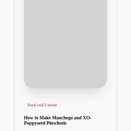
Posted
Food and Cuisine
in
How to Make Manchego and XO-
Poppyseed Pinwheels