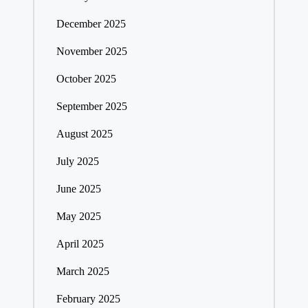
December 2025
November 2025
October 2025
September 2025
August 2025
July 2025
June 2025
May 2025
April 2025
March 2025
February 2025