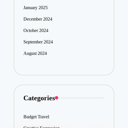
January 2025
December 2024
October 2024
September 2024
August 2024
Categories
Budget Travel