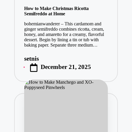
in
How to Make Christmas Ricotta
Semifreddo at Home
bohemianwanderer – This cardamom and
ginger semifreddo combines ricotta, cream,
honey, and amaretto for a creamy, flavorful
dessert. Begin by lining a tin or tub with
baking paper. Separate three medium…
setnis
Posted
December 21, 2025
by