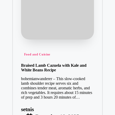
Posted
Food and Cuisine
in
Braised Lamb Cazuela with Kale and
White Beans Recipe
bohemianwanderer – This slow-cooked
lamb shoulder recipe serves six and
combines tender meat, aromatic herbs, and
rich vegetables. It requires about 15 minutes
of prep and 3 hours 20 minutes of…
setnis
Posted