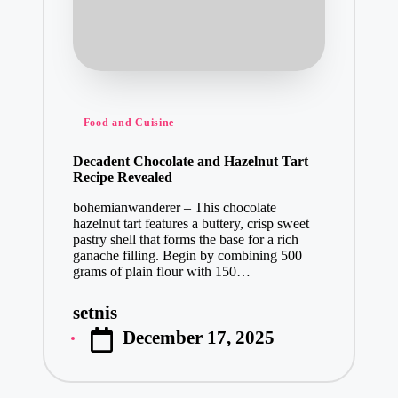
Posted
Food and Cuisine
in
Decadent Chocolate and Hazelnut Tart
Recipe Revealed
bohemianwanderer – This chocolate
hazelnut tart features a buttery, crisp sweet
pastry shell that forms the base for a rich
ganache filling. Begin by combining 500
grams of plain flour with 150…
setnis
Posted
December 17, 2025
by