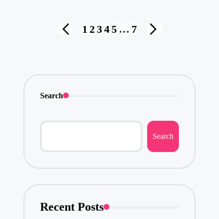
Posts
1
2
3
4
5
…
7
PREVIOUS
NEXT
pagination
PAGE
PAGE
Search
Search
Recent Posts