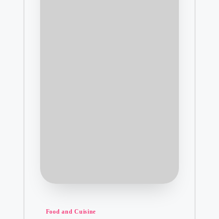
Posted
Food and Cuisine