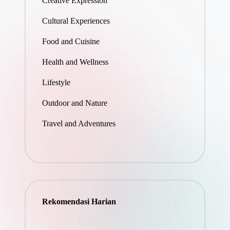
Creative Expression
Cultural Experiences
Food and Cuisine
Health and Wellness
Lifestyle
Outdoor and Nature
Travel and Adventures
Rekomendasi Harian