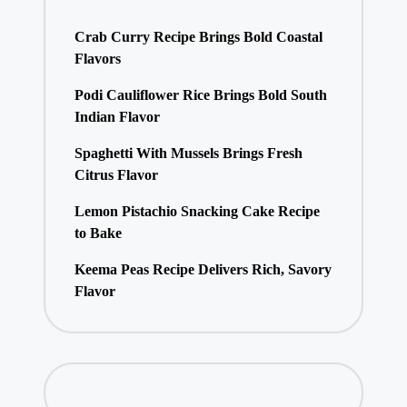
Crab Curry Recipe Brings Bold Coastal
Flavors
Podi Cauliflower Rice Brings Bold South
Indian Flavor
Spaghetti With Mussels Brings Fresh
Citrus Flavor
Lemon Pistachio Snacking Cake Recipe
to Bake
Keema Peas Recipe Delivers Rich, Savory
Flavor