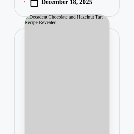
December 18, 2025
by