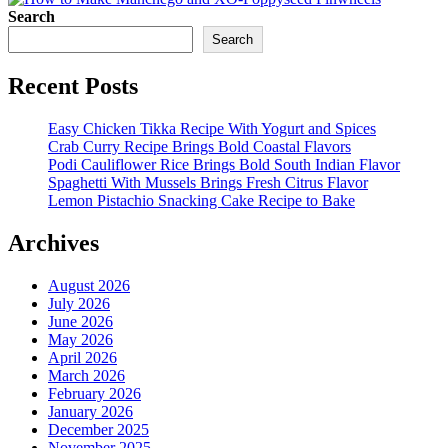
Search
Search
Recent Posts
Easy Chicken Tikka Recipe With Yogurt and Spices
Crab Curry Recipe Brings Bold Coastal Flavors
Podi Cauliflower Rice Brings Bold South Indian Flavor
Spaghetti With Mussels Brings Fresh Citrus Flavor
Lemon Pistachio Snacking Cake Recipe to Bake
Archives
August 2026
July 2026
June 2026
May 2026
April 2026
March 2026
February 2026
January 2026
December 2025
November 2025