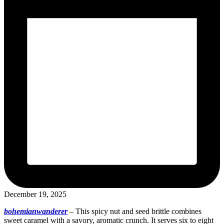
December 19, 2025
bohemianwanderer
–
This spicy nut and seed brittle combines
sweet caramel with a savory, aromatic crunch. It serves six to eight