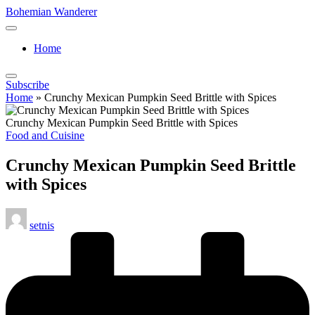
Skip
Bohemian Wanderer
to
Always
content
Wondering
Home
Around
Bohemian
Wanderer
Subscribe
!
Home
»
Crunchy Mexican Pumpkin Seed Brittle with Spices
Crunchy Mexican Pumpkin Seed Brittle with Spices
Posted
Food and Cuisine
in
Crunchy Mexican Pumpkin Seed Brittle
with Spices
Posted
setnis
by