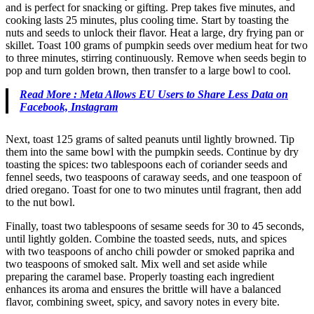
and is perfect for snacking or gifting. Prep takes five minutes, and
cooking lasts 25 minutes, plus cooling time. Start by toasting the
nuts and seeds to unlock their flavor. Heat a large, dry frying pan or
skillet. Toast 100 grams of pumpkin seeds over medium heat for two
to three minutes, stirring continuously. Remove when seeds begin to
pop and turn golden brown, then transfer to a large bowl to cool.
Read More : Meta Allows EU Users to Share Less Data on
Facebook, Instagram
Next, toast 125 grams of salted peanuts until lightly browned. Tip
them into the same bowl with the pumpkin seeds. Continue by dry
toasting the spices: two tablespoons each of coriander seeds and
fennel seeds, two teaspoons of caraway seeds, and one teaspoon of
dried oregano. Toast for one to two minutes until fragrant, then add
to the nut bowl.
Finally, toast two tablespoons of sesame seeds for 30 to 45 seconds,
until lightly golden. Combine the toasted seeds, nuts, and spices
with two teaspoons of ancho chili powder or smoked paprika and
two teaspoons of smoked salt. Mix well and set aside while
preparing the caramel base. Properly toasting each ingredient
enhances its aroma and ensures the brittle will have a balanced
flavor, combining sweet, spicy, and savory notes in every bite.