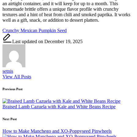
an airtight container, and it will keep for up to a month. This
homemade brittle offers a unique flavor profile with crunchy
textures and a hint of heat from chili and smoked paprika. It works
well as a gift, snack, or addition to dessert platters.
Tags:
Crunchy Mexican Pumpkin Seed
Last updated on December 19, 2025
setnis
View All Posts
Post
Previous Post
navigation
Braised Lamb Cazuela with Kale and White Beans Recipe
Next Post
How to Make Manchego and XO-Poppyseed Pinwheels