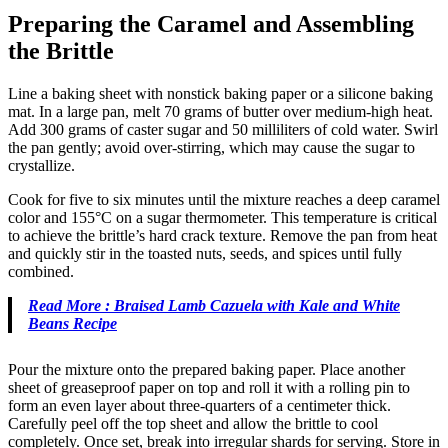
Preparing the Caramel and Assembling
the Brittle
Line a baking sheet with nonstick baking paper or a silicone baking
mat. In a large pan, melt 70 grams of butter over medium-high heat.
Add 300 grams of caster sugar and 50 milliliters of cold water. Swirl
the pan gently; avoid over-stirring, which may cause the sugar to
crystallize.
Cook for five to six minutes until the mixture reaches a deep caramel
color and 155°C on a sugar thermometer. This temperature is critical
to achieve the brittle’s hard crack texture. Remove the pan from heat
and quickly stir in the toasted nuts, seeds, and spices until fully
combined.
Read More : Braised Lamb Cazuela with Kale and White
Beans Recipe
Pour the mixture onto the prepared baking paper. Place another
sheet of greaseproof paper on top and roll it with a rolling pin to
form an even layer about three-quarters of a centimeter thick.
Carefully peel off the top sheet and allow the brittle to cool
completely. Once set, break into irregular shards for serving. Store in