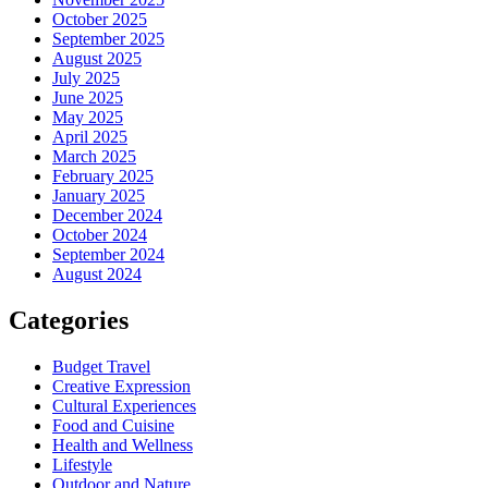
October 2025
September 2025
August 2025
July 2025
June 2025
May 2025
April 2025
March 2025
February 2025
January 2025
December 2024
October 2024
September 2024
August 2024
Categories
Budget Travel
Creative Expression
Cultural Experiences
Food and Cuisine
Health and Wellness
Lifestyle
Outdoor and Nature