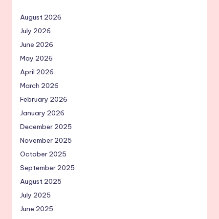
August 2026
July 2026
June 2026
May 2026
April 2026
March 2026
February 2026
January 2026
December 2025
November 2025
October 2025
September 2025
August 2025
July 2025
June 2025