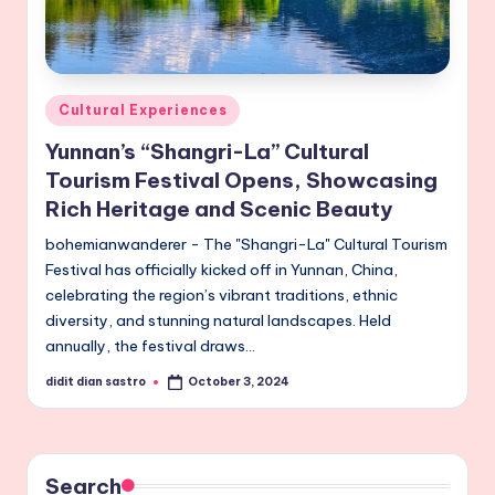
Posted
Cultural Experiences
in
Yunnan’s “Shangri-La” Cultural
Tourism Festival Opens, Showcasing
Rich Heritage and Scenic Beauty
bohemianwanderer - The "Shangri-La" Cultural Tourism
Festival has officially kicked off in Yunnan, China,
celebrating the region’s vibrant traditions, ethnic
diversity, and stunning natural landscapes. Held
annually, the festival draws…
didit dian sastro
October 3, 2024
Posted
by
Search