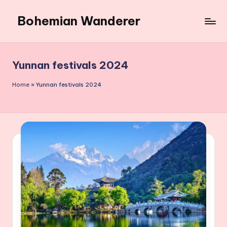
Bohemian Wanderer
Skip
to
Always
content
Wondering
Around
Yunnan festivals 2024
Bohemian
Wanderer
Home
»
Yunnan festivals 2024
!