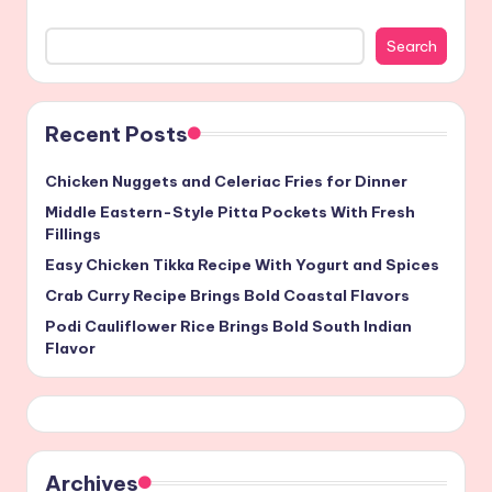
Search
Recent Posts
Chicken Nuggets and Celeriac Fries for Dinner
Middle Eastern-Style Pitta Pockets With Fresh
Fillings
Easy Chicken Tikka Recipe With Yogurt and Spices
Crab Curry Recipe Brings Bold Coastal Flavors
Podi Cauliflower Rice Brings Bold South Indian
Flavor
Archives