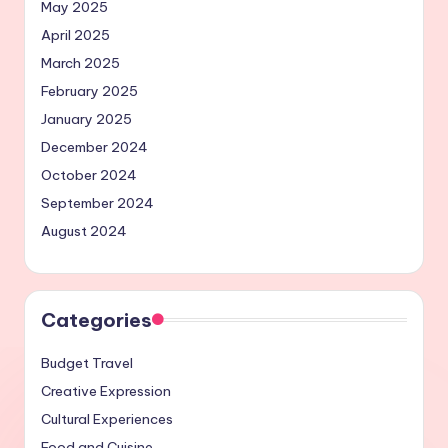
May 2025
April 2025
March 2025
February 2025
January 2025
December 2024
October 2024
September 2024
August 2024
Categories
Budget Travel
Creative Expression
Cultural Experiences
Food and Cuisine