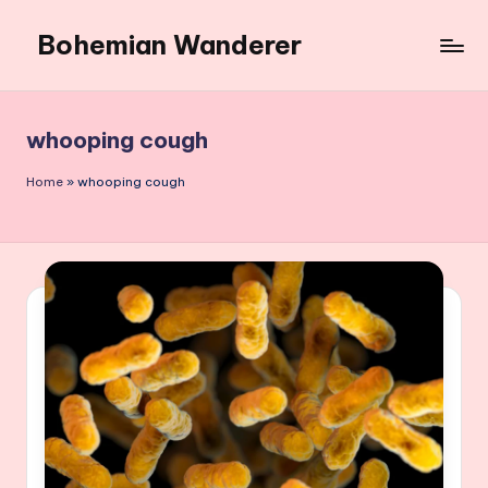
Bohemian Wanderer
Skip
to
Always
content
Wondering
Around
whooping cough
Bohemian
Wanderer
Home
»
whooping cough
!