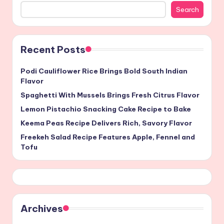
Search
Recent Posts
Podi Cauliflower Rice Brings Bold South Indian
Flavor
Spaghetti With Mussels Brings Fresh Citrus Flavor
Lemon Pistachio Snacking Cake Recipe to Bake
Keema Peas Recipe Delivers Rich, Savory Flavor
Freekeh Salad Recipe Features Apple, Fennel and
Tofu
Archives