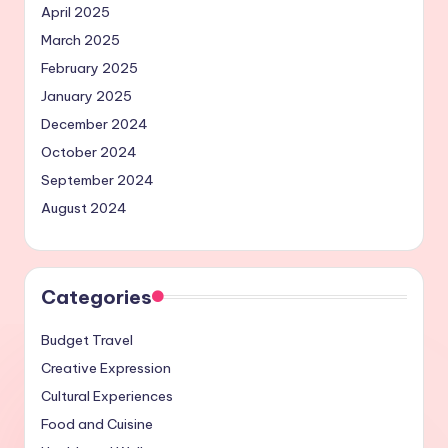
April 2025
March 2025
February 2025
January 2025
December 2024
October 2024
September 2024
August 2024
Categories
Budget Travel
Creative Expression
Cultural Experiences
Food and Cuisine