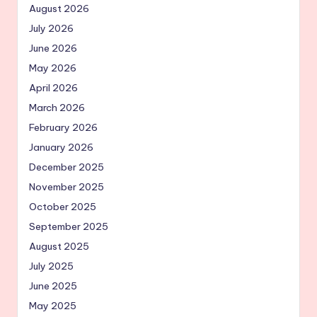
August 2026
July 2026
June 2026
May 2026
April 2026
March 2026
February 2026
January 2026
December 2025
November 2025
October 2025
September 2025
August 2025
July 2025
June 2025
May 2025