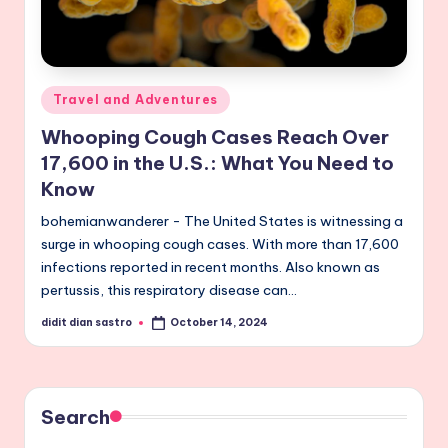
Posted
Travel and Adventures
in
Whooping Cough Cases Reach Over
17,600 in the U.S.: What You Need to
Know
bohemianwanderer - The United States is witnessing a
surge in whooping cough cases. With more than 17,600
infections reported in recent months. Also known as
pertussis, this respiratory disease can…
didit dian sastro
October 14, 2024
Posted
by
Search