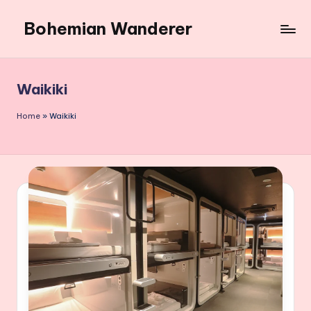
Bohemian Wanderer
Skip
to
Always
content
Wondering
Around
Waikiki
Bohemian
Wanderer
Home
»
Waikiki
!