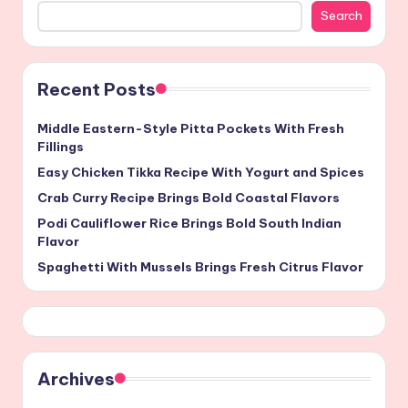
Search
Recent Posts
Middle Eastern-Style Pitta Pockets With Fresh
Fillings
Easy Chicken Tikka Recipe With Yogurt and Spices
Crab Curry Recipe Brings Bold Coastal Flavors
Podi Cauliflower Rice Brings Bold South Indian
Flavor
Spaghetti With Mussels Brings Fresh Citrus Flavor
Archives