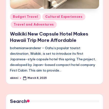
Posted
Budget Travel
Cultural Experiences
in
Travel and Adventures
Waikiki New Capsule Hotel Makes
Hawaii Trip More Affordable
bohemianwanderer – Oahu’s popular tourist
destination, Waikiki, is set to introduce its first
Japanese-style capsule hotel this spring. The project,
developed by Japan-based compact hotel company
First Cabin. This aim to provide…
abinni
March 8, 2025
Posted
by
Search