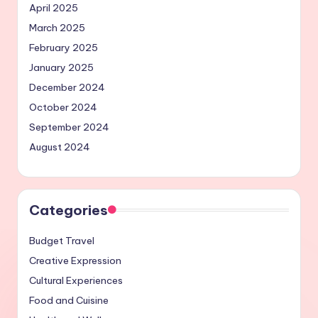
April 2025
March 2025
February 2025
January 2025
December 2024
October 2024
September 2024
August 2024
Categories
Budget Travel
Creative Expression
Cultural Experiences
Food and Cuisine