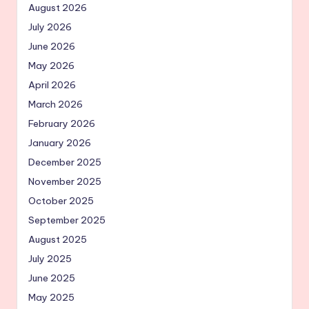
August 2026
July 2026
June 2026
May 2026
April 2026
March 2026
February 2026
January 2026
December 2025
November 2025
October 2025
September 2025
August 2025
July 2025
June 2025
May 2025