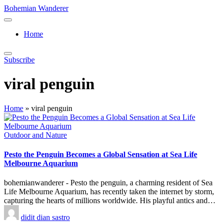
Skip
Bohemian Wanderer
to
Always
content
Wondering
Home
Around
Bohemian
Wanderer
Subscribe
!
viral penguin
Home
»
viral penguin
Posted
Outdoor and Nature
in
Pesto the Penguin Becomes a Global Sensation at Sea Life
Melbourne Aquarium
bohemianwanderer - Pesto the penguin, a charming resident of Sea
Life Melbourne Aquarium, has recently taken the internet by storm,
capturing the hearts of millions worldwide. His playful antics and…
Posted
didit dian sastro
by