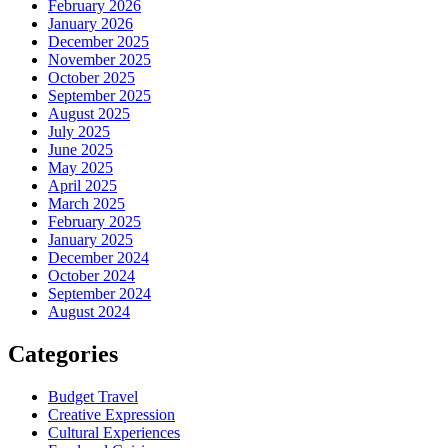
February 2026
January 2026
December 2025
November 2025
October 2025
September 2025
August 2025
July 2025
June 2025
May 2025
April 2025
March 2025
February 2025
January 2025
December 2024
October 2024
September 2024
August 2024
Categories
Budget Travel
Creative Expression
Cultural Experiences