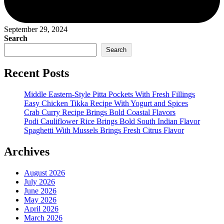
September 29, 2024
Search
Search
Recent Posts
Middle Eastern-Style Pitta Pockets With Fresh Fillings
Easy Chicken Tikka Recipe With Yogurt and Spices
Crab Curry Recipe Brings Bold Coastal Flavors
Podi Cauliflower Rice Brings Bold South Indian Flavor
Spaghetti With Mussels Brings Fresh Citrus Flavor
Archives
August 2026
July 2026
June 2026
May 2026
April 2026
March 2026