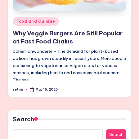
Posted
Food and Cuisine
in
Why Veggie Burgers Are Still Popular
at Fast Food Chains
bohemianwanderer – The demand for plant-based
options has grown steadily in recent years. More people
are turning to vegetarian or vegan diets for various
reasons, including health and environmental concerns.
The rise…
setnis
May 16, 2025
Posted
by
Search
Search