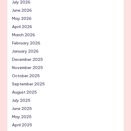
July 2026
June 2026
May 2026
April 2026
March 2026
February 2026
January 2026
December 2025
November 2025
October 2025
September 2025
August 2025
July 2025
June 2025
May 2025
April 2025