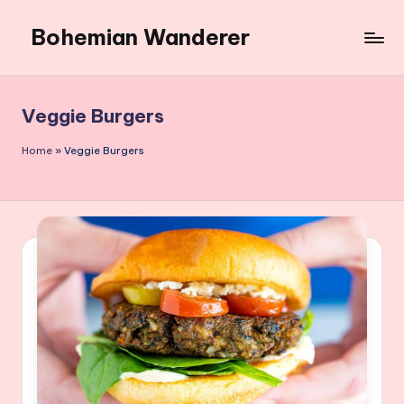
Bohemian Wanderer
Skip
to
Always
content
Wondering
Around
Veggie Burgers
Bohemian
Wanderer
Home
»
Veggie Burgers
!