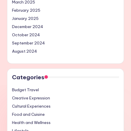
March 2025
February 2025
January 2025
December 2024
October 2024
September 2024
August 2024
Categories
Budget Travel
Creative Expression
Cultural Experiences
Food and Cuisine
Health and Wellness
Lifestyle