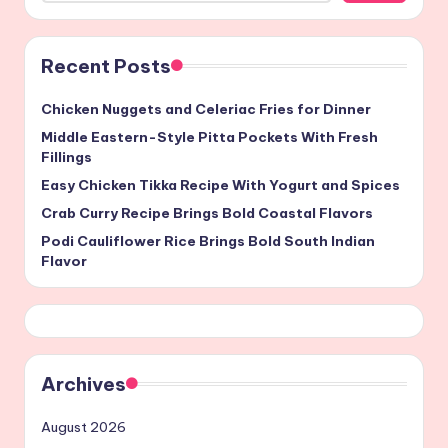
Recent Posts
Chicken Nuggets and Celeriac Fries for Dinner
Middle Eastern-Style Pitta Pockets With Fresh
Fillings
Easy Chicken Tikka Recipe With Yogurt and Spices
Crab Curry Recipe Brings Bold Coastal Flavors
Podi Cauliflower Rice Brings Bold South Indian
Flavor
Archives
August 2026