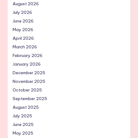
August 2026
July 2026
June 2026
May 2026
April 2026
March 2026
February 2026
January 2026
December 2025
November 2025
October 2025
September 2025
August 2025
July 2025
June 2025
May 2025