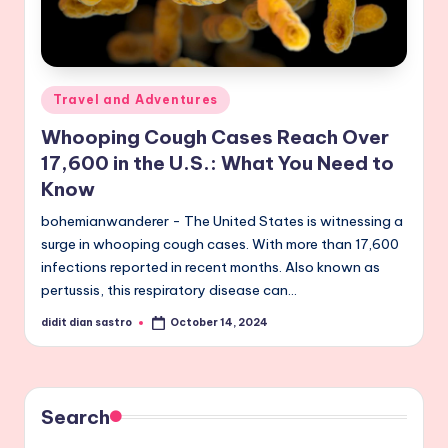
Posted
Travel and Adventures
in
Whooping Cough Cases Reach Over
17,600 in the U.S.: What You Need to
Know
bohemianwanderer - The United States is witnessing a
surge in whooping cough cases. With more than 17,600
infections reported in recent months. Also known as
pertussis, this respiratory disease can…
didit dian sastro
October 14, 2024
Posted
by
Search