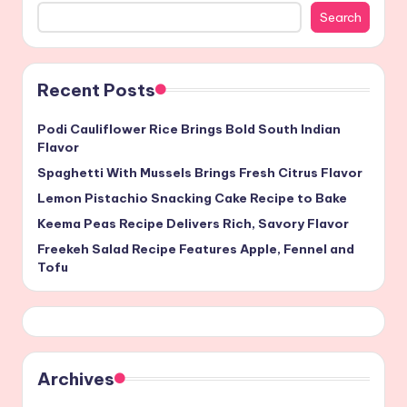
Search
Recent Posts
Podi Cauliflower Rice Brings Bold South Indian
Flavor
Spaghetti With Mussels Brings Fresh Citrus Flavor
Lemon Pistachio Snacking Cake Recipe to Bake
Keema Peas Recipe Delivers Rich, Savory Flavor
Freekeh Salad Recipe Features Apple, Fennel and
Tofu
Archives