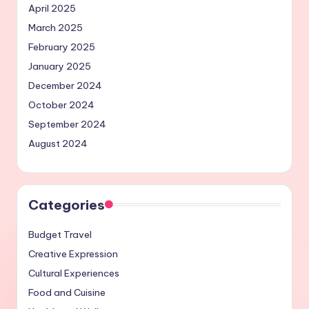
April 2025
March 2025
February 2025
January 2025
December 2024
October 2024
September 2024
August 2024
Categories
Budget Travel
Creative Expression
Cultural Experiences
Food and Cuisine