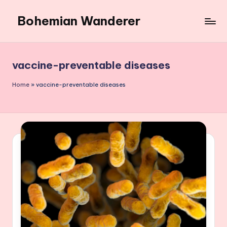
Bohemian Wanderer
Skip
to
Always
content
Wondering
Around
vaccine-preventable diseases
Bohemian
Wanderer
Home
»
vaccine-preventable diseases
!