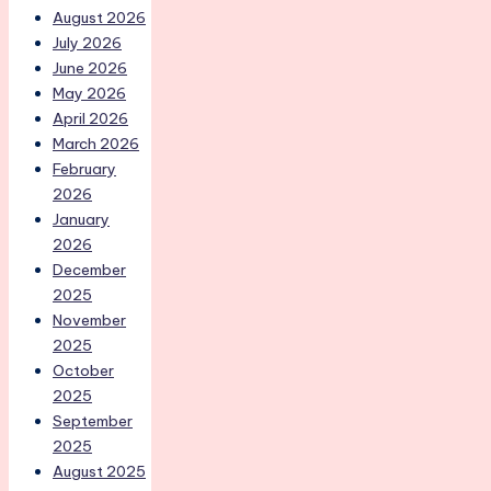
August 2026
July 2026
June 2026
May 2026
April 2026
March 2026
February
2026
January
2026
December
2025
November
2025
October
2025
September
2025
August 2025