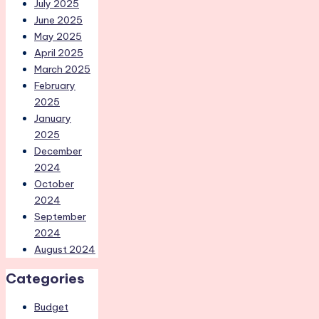
July 2025
June 2025
May 2025
April 2025
March 2025
February
2025
January
2025
December
2024
October
2024
September
2024
August 2024
Categories
Budget