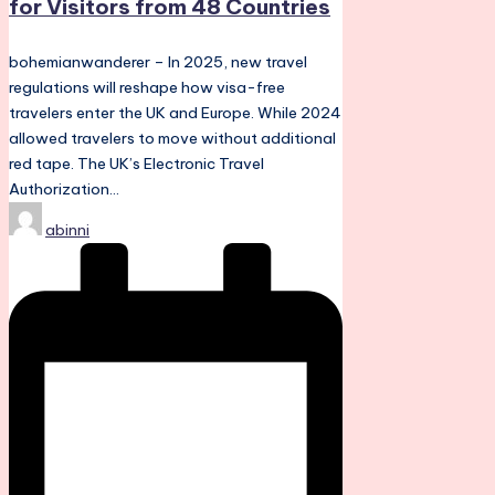
for Visitors from 48 Countries
bohemianwanderer – In 2025, new travel
regulations will reshape how visa-free
travelers enter the UK and Europe. While 2024
allowed travelers to move without additional
red tape. The UK’s Electronic Travel
Authorization…
Posted
abinni
by