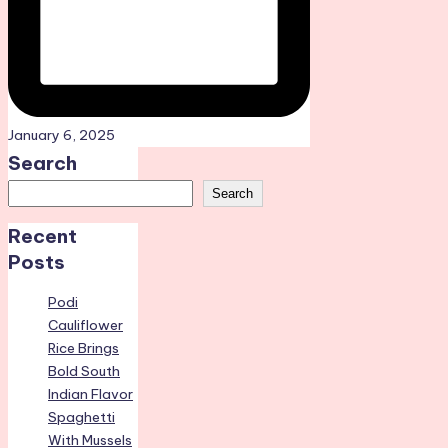
January 6, 2025
Search
Search
Recent
Posts
Podi
Cauliflower
Rice Brings
Bold South
Indian Flavor
Spaghetti
With Mussels