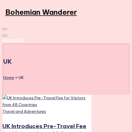
Skip
Bohemian Wanderer
to
Always
content
Wondering
Around
Subscribe
Bohemian
Wanderer
!
UK
Home
»
UK
Posted
Travel and Adventures
in
UK Introduces Pre-Travel Fee