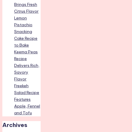
Brings Fresh
Citrus Flavor
Lemon
Pistachio
Snacking
Cake Recipe
to Bake
Keema Peas
Recipe
Delivers Rich,
Savory
Flavor
Freekeh
Salad Recipe
Features
Apple, Fennel
and Tofu
Archives