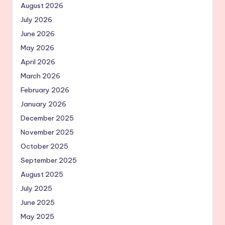
August 2026
July 2026
June 2026
May 2026
April 2026
March 2026
February 2026
January 2026
December 2025
November 2025
October 2025
September 2025
August 2025
July 2025
June 2025
May 2025