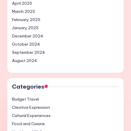
April 2025
March 2025
February 2025
January 2025
December 2024
October 2024
September 2024
August 2024
Categories
Budget Travel
Creative Expression
Cultural Experiences
Food and Cuisine