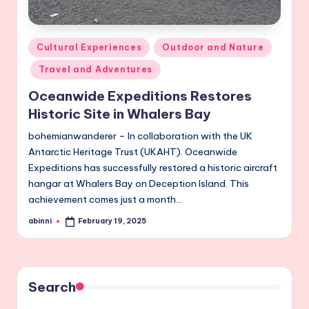
Posted
Cultural Experiences
Outdoor and Nature
in
Travel and Adventures
Oceanwide Expeditions Restores
Historic Site in Whalers Bay
bohemianwanderer – In collaboration with the UK
Antarctic Heritage Trust (UKAHT). Oceanwide
Expeditions has successfully restored a historic aircraft
hangar at Whalers Bay on Deception Island. This
achievement comes just a month…
abinni
February 19, 2025
Posted
by
Search