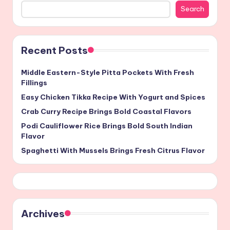
Search
Recent Posts
Middle Eastern-Style Pitta Pockets With Fresh
Fillings
Easy Chicken Tikka Recipe With Yogurt and Spices
Crab Curry Recipe Brings Bold Coastal Flavors
Podi Cauliflower Rice Brings Bold South Indian
Flavor
Spaghetti With Mussels Brings Fresh Citrus Flavor
Archives