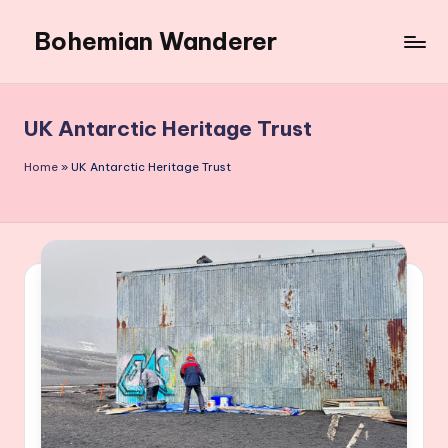
Bohemian Wanderer
Skip
to
Always
content
Wondering
Around
UK Antarctic Heritage Trust
Bohemian
Wanderer
Home
»
UK Antarctic Heritage Trust
!