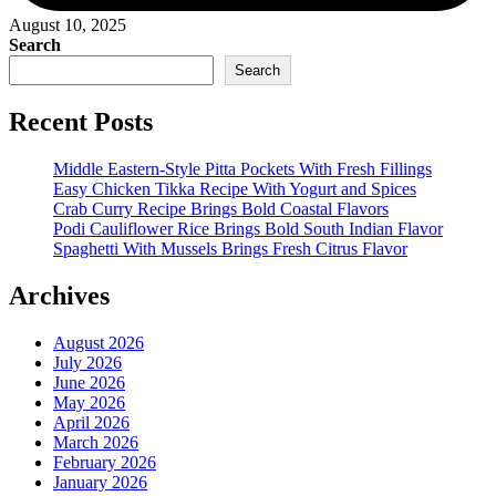
August 10, 2025
Search
Search
Recent Posts
Middle Eastern-Style Pitta Pockets With Fresh Fillings
Easy Chicken Tikka Recipe With Yogurt and Spices
Crab Curry Recipe Brings Bold Coastal Flavors
Podi Cauliflower Rice Brings Bold South Indian Flavor
Spaghetti With Mussels Brings Fresh Citrus Flavor
Archives
August 2026
July 2026
June 2026
May 2026
April 2026
March 2026
February 2026
January 2026