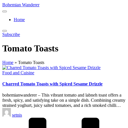
Skip
Bohemian Wanderer
to
Always
content
Wondering
Home
Around
Bohemian
Wanderer
Subscribe
!
Tomato Toasts
Home
»
Tomato Toasts
Posted
Food and Cuisine
in
Charred Tomato Toasts with Spiced Sesame Drizzle
bohemianwanderer – This vibrant tomato and labneh toast offers a
fresh, spicy, and satisfying take on a simple dish. Combining creamy
strained yoghurt, juicy salted tomatoes, and a rich smoked chilli…
Posted
setnis
by