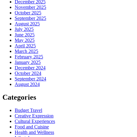
December 2025
November 2025
October 2025
September 2025
August 2025
July 2025
June 2025
May 2025
April 2025
March 2025
February 2025
January 2025
December 2024
October 2024
September 2024
August 2024
Categories
Budget Travel
Creative Expression
Cultural Experiences
Food and Cuisine
Health and Wellness