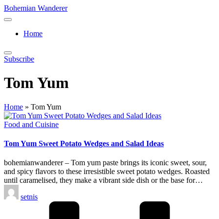
Skip
Bohemian Wanderer
to
Always
content
Wondering
Home
Around
Bohemian
Wanderer
Subscribe
!
Tom Yum
Home
»
Tom Yum
Posted
Food and Cuisine
in
Tom Yum Sweet Potato Wedges and Salad Ideas
bohemianwanderer – Tom yum paste brings its iconic sweet, sour,
and spicy flavors to these irresistible sweet potato wedges. Roasted
until caramelised, they make a vibrant side dish or the base for…
Posted
setnis
by