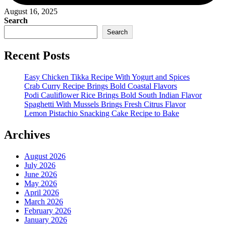
August 16, 2025
Search
Search
Recent Posts
Easy Chicken Tikka Recipe With Yogurt and Spices
Crab Curry Recipe Brings Bold Coastal Flavors
Podi Cauliflower Rice Brings Bold South Indian Flavor
Spaghetti With Mussels Brings Fresh Citrus Flavor
Lemon Pistachio Snacking Cake Recipe to Bake
Archives
August 2026
July 2026
June 2026
May 2026
April 2026
March 2026
February 2026
January 2026