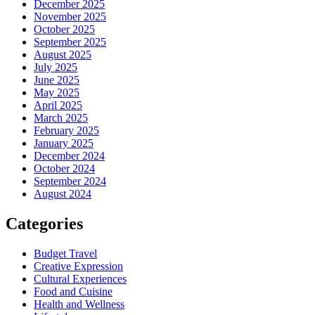
December 2025
November 2025
October 2025
September 2025
August 2025
July 2025
June 2025
May 2025
April 2025
March 2025
February 2025
January 2025
December 2024
October 2024
September 2024
August 2024
Categories
Budget Travel
Creative Expression
Cultural Experiences
Food and Cuisine
Health and Wellness