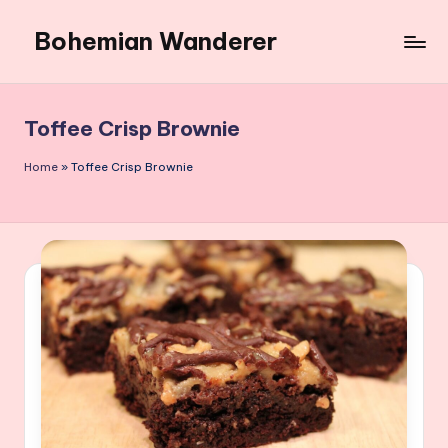
Bohemian Wanderer
Skip
to
Always
content
Wondering
Around
Toffee Crisp Brownie
Bohemian
Wanderer
Home
»
Toffee Crisp Brownie
!