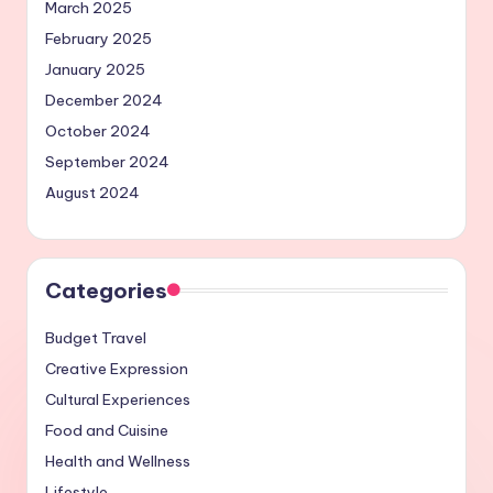
March 2025
February 2025
January 2025
December 2024
October 2024
September 2024
August 2024
Categories
Budget Travel
Creative Expression
Cultural Experiences
Food and Cuisine
Health and Wellness
Lifestyle