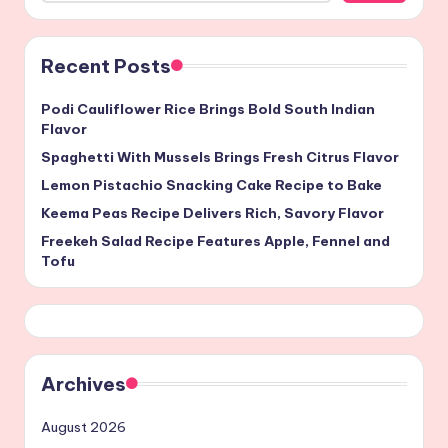
Recent Posts
Podi Cauliflower Rice Brings Bold South Indian
Flavor
Spaghetti With Mussels Brings Fresh Citrus Flavor
Lemon Pistachio Snacking Cake Recipe to Bake
Keema Peas Recipe Delivers Rich, Savory Flavor
Freekeh Salad Recipe Features Apple, Fennel and
Tofu
Archives
August 2026