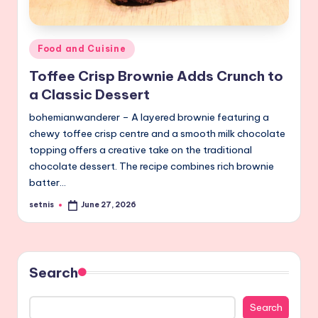
Posted
Food and Cuisine
in
Toffee Crisp Brownie Adds Crunch to
a Classic Dessert
bohemianwanderer – A layered brownie featuring a
chewy toffee crisp centre and a smooth milk chocolate
topping offers a creative take on the traditional
chocolate dessert. The recipe combines rich brownie
batter…
setnis
June 27, 2026
Posted
by
Search
Search