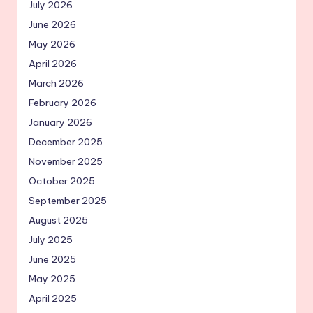
July 2026
June 2026
May 2026
April 2026
March 2026
February 2026
January 2026
December 2025
November 2025
October 2025
September 2025
August 2025
July 2025
June 2025
May 2025
April 2025