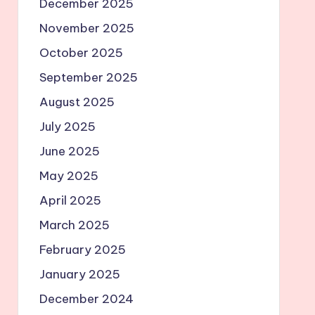
December 2025
November 2025
October 2025
September 2025
August 2025
July 2025
June 2025
May 2025
April 2025
March 2025
February 2025
January 2025
December 2024