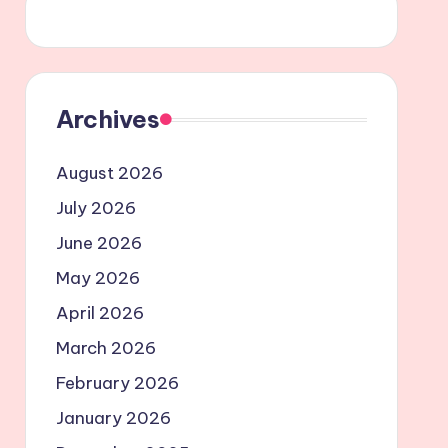
Archives
August 2026
July 2026
June 2026
May 2026
April 2026
March 2026
February 2026
January 2026