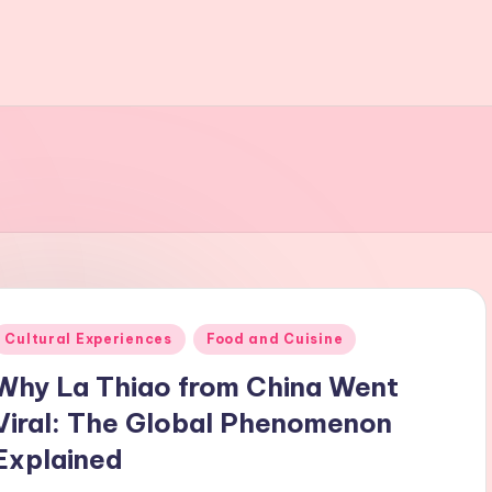
Posted
Cultural Experiences
Food and Cuisine
n
Why La Thiao from China Went
Viral: The Global Phenomenon
Explained