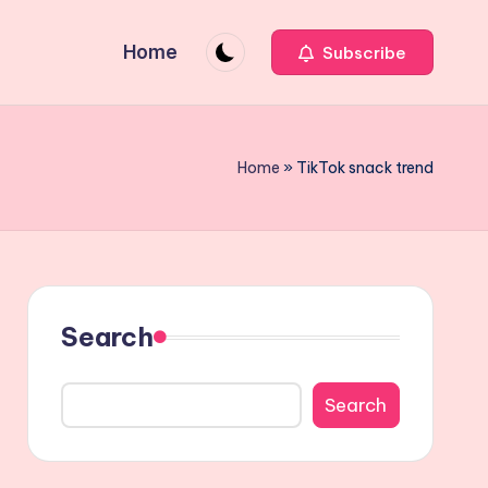
Home
Subscribe
Home
»
TikTok snack trend
Search
Search