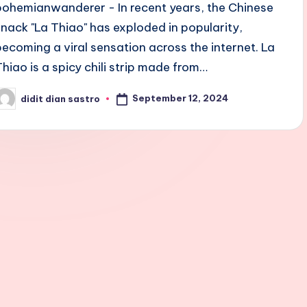
bohemianwanderer - In recent years, the Chinese
snack "La Thiao" has exploded in popularity,
becoming a viral sensation across the internet. La
Thiao is a spicy chili strip made from…
September 12, 2024
didit dian sastro
osted
y