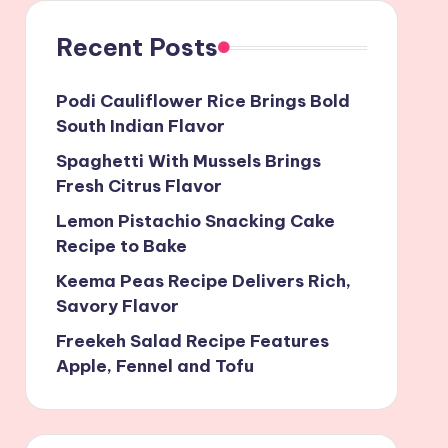
Recent Posts
Podi Cauliflower Rice Brings Bold
South Indian Flavor
Spaghetti With Mussels Brings
Fresh Citrus Flavor
Lemon Pistachio Snacking Cake
Recipe to Bake
Keema Peas Recipe Delivers Rich,
Savory Flavor
Freekeh Salad Recipe Features
Apple, Fennel and Tofu