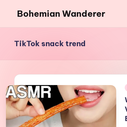
Bohemian Wanderer
Skip
to
Always
content
Wondering
Around
TikTok snack trend
Bohemian
Wanderer
!
i