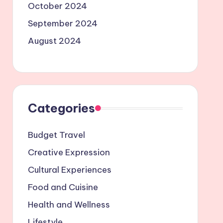
October 2024
September 2024
August 2024
Categories
Budget Travel
Creative Expression
Cultural Experiences
Food and Cuisine
Health and Wellness
Lifestyle