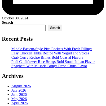
October 30, 2024
Search
Search
Recent Posts
Middle Eastern-Style Pitta Pockets With Fresh Fillings
Easy Chicken Tikka Recipe With Yogurt and Spices
Crab Curry Recipe Brings Bold Coastal Flavors
Podi Cauliflower Rice Brings Bold South Indian Flavor
Spaghetti With Mussels Brings Fresh Citrus Flavor
Archives
August 2026
July 2026
June 2026
May 2026
April 2026