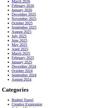
March 2026
February 2026
January 2026
December 2025
November 2025
October 2025
September 2025
August 2025
July 2025
June 2025
May 2025
April 2025
March 2025
February 2025
January 2025
December 2024
October 2024
September 2024
August 2024
Categories
Budget Travel
Creative Expression