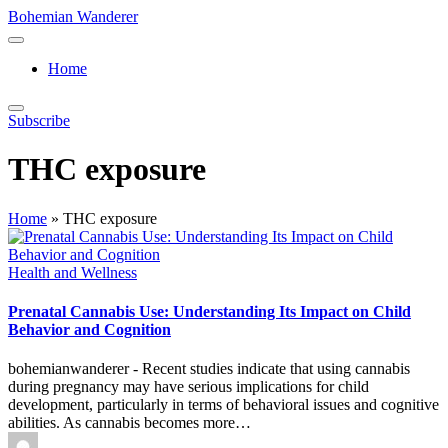
Skip
Bohemian Wanderer
to
Always
content
Wondering
Home
Around
Bohemian
Wanderer
Subscribe
!
THC exposure
Home
»
THC exposure
Posted
Health and Wellness
in
Prenatal Cannabis Use: Understanding Its Impact on Child
Behavior and Cognition
bohemianwanderer - Recent studies indicate that using cannabis
during pregnancy may have serious implications for child
development, particularly in terms of behavioral issues and cognitive
abilities. As cannabis becomes more…
Posted