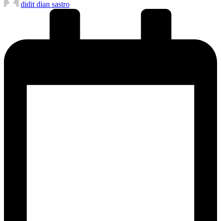
didit dian sastro
by