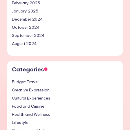
February 2025
January 2025
December 2024
October 2024
September 2024
August 2024
Categories
Budget Travel
Creative Expression
Cultural Experiences
Food and Cuisine
Health and Wellness
Lifestyle