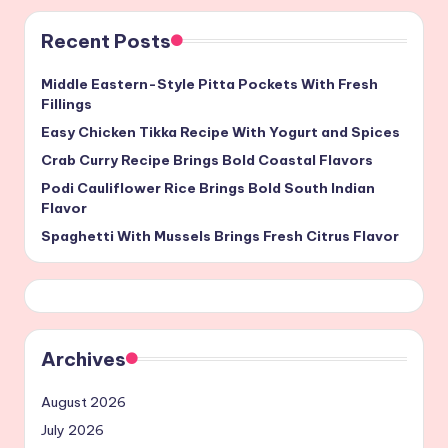
Recent Posts
Middle Eastern-Style Pitta Pockets With Fresh
Fillings
Easy Chicken Tikka Recipe With Yogurt and Spices
Crab Curry Recipe Brings Bold Coastal Flavors
Podi Cauliflower Rice Brings Bold South Indian
Flavor
Spaghetti With Mussels Brings Fresh Citrus Flavor
Archives
August 2026
July 2026