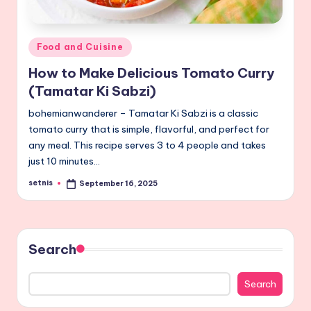
Posted
Food and Cuisine
in
How to Make Delicious Tomato Curry
(Tamatar Ki Sabzi)
bohemianwanderer – Tamatar Ki Sabzi is a classic
tomato curry that is simple, flavorful, and perfect for
any meal. This recipe serves 3 to 4 people and takes
just 10 minutes…
setnis
September 16, 2025
Posted
by
Search
Search