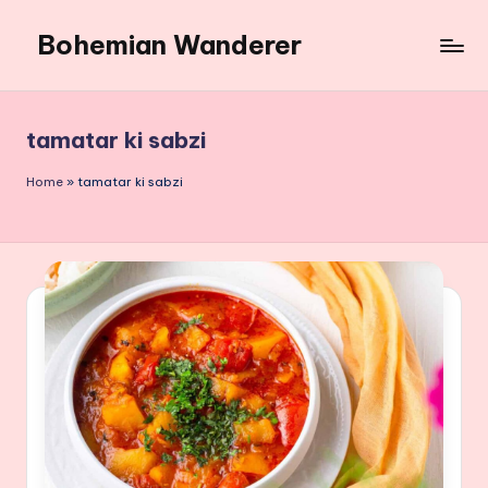
Bohemian Wanderer
Skip
to
Always
content
Wondering
Around
tamatar ki sabzi
Bohemian
Wanderer
Home
»
tamatar ki sabzi
!