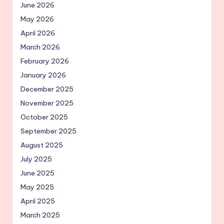
June 2026
May 2026
April 2026
March 2026
February 2026
January 2026
December 2025
November 2025
October 2025
September 2025
August 2025
July 2025
June 2025
May 2025
April 2025
March 2025