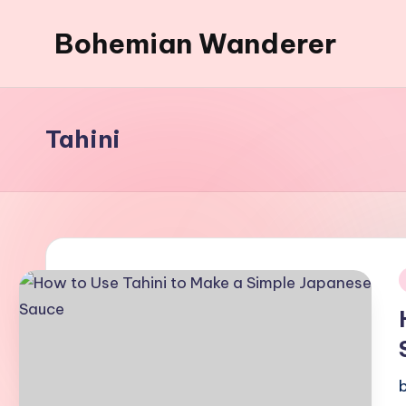
Bohemian Wanderer
Skip
to
Always
content
Wondering
Around
Tahini
Bohemian
Wanderer
!
i