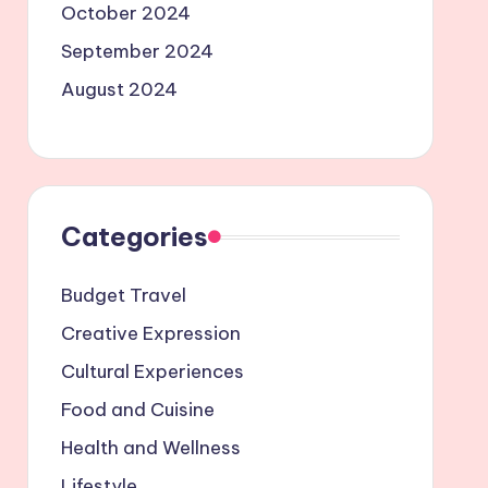
October 2024
September 2024
August 2024
Categories
Budget Travel
Creative Expression
Cultural Experiences
Food and Cuisine
Health and Wellness
Lifestyle