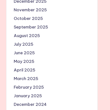
December 2025
November 2025
October 2025
September 2025
August 2025
July 2025
June 2025
May 2025
April 2025
March 2025
February 2025
January 2025
December 2024