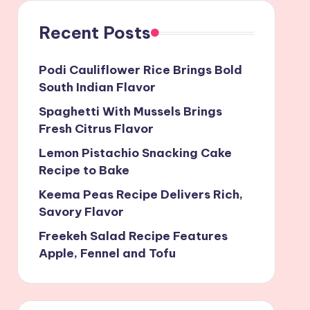
Recent Posts
Podi Cauliflower Rice Brings Bold
South Indian Flavor
Spaghetti With Mussels Brings
Fresh Citrus Flavor
Lemon Pistachio Snacking Cake
Recipe to Bake
Keema Peas Recipe Delivers Rich,
Savory Flavor
Freekeh Salad Recipe Features
Apple, Fennel and Tofu