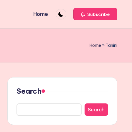
Home
Subscribe
Home
»
Tahini
Search
Search