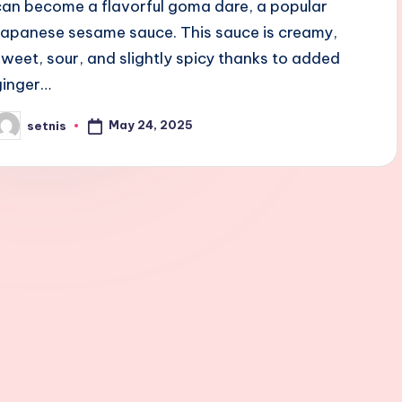
can become a flavorful goma dare, a popular
Japanese sesame sauce. This sauce is creamy,
sweet, sour, and slightly spicy thanks to added
ginger…
May 24, 2025
setnis
osted
y