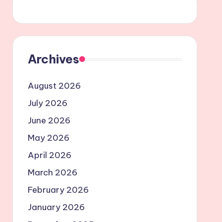
Archives
August 2026
July 2026
June 2026
May 2026
April 2026
March 2026
February 2026
January 2026