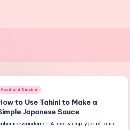
Posted
Food and Cuisine
n
How to Use Tahini to Make a
Simple Japanese Sauce
bohemianwanderer – A nearly empty jar of tahini