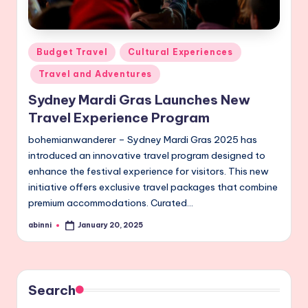
Posted
Budget Travel
Cultural Experiences
in
Travel and Adventures
Sydney Mardi Gras Launches New
Travel Experience Program
bohemianwanderer – Sydney Mardi Gras 2025 has
introduced an innovative travel program designed to
enhance the festival experience for visitors. This new
initiative offers exclusive travel packages that combine
premium accommodations. Curated…
abinni
January 20, 2025
Posted
by
Search