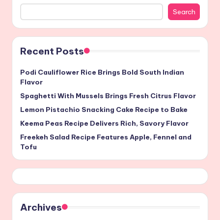
Search
Recent Posts
Podi Cauliflower Rice Brings Bold South Indian
Flavor
Spaghetti With Mussels Brings Fresh Citrus Flavor
Lemon Pistachio Snacking Cake Recipe to Bake
Keema Peas Recipe Delivers Rich, Savory Flavor
Freekeh Salad Recipe Features Apple, Fennel and
Tofu
Archives