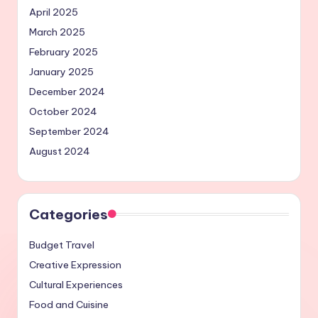
April 2025
March 2025
February 2025
January 2025
December 2024
October 2024
September 2024
August 2024
Categories
Budget Travel
Creative Expression
Cultural Experiences
Food and Cuisine