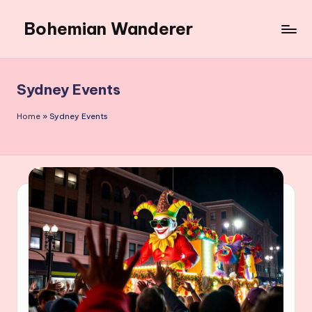
Bohemian Wanderer
Skip
to
Always
content
Wondering
Around
Sydney Events
Bohemian
Wanderer
Home
»
Sydney Events
!