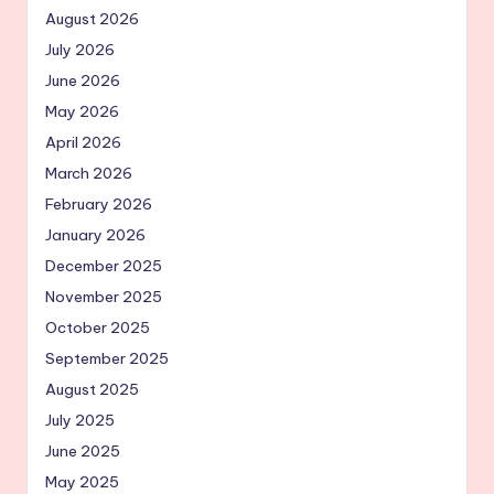
August 2026
July 2026
June 2026
May 2026
April 2026
March 2026
February 2026
January 2026
December 2025
November 2025
October 2025
September 2025
August 2025
July 2025
June 2025
May 2025