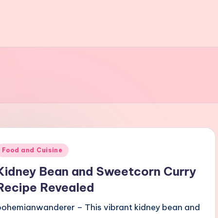
Posted
Food and Cuisine
n
Kidney Bean and Sweetcorn Curry
Recipe Revealed
bohemianwanderer – This vibrant kidney bean and