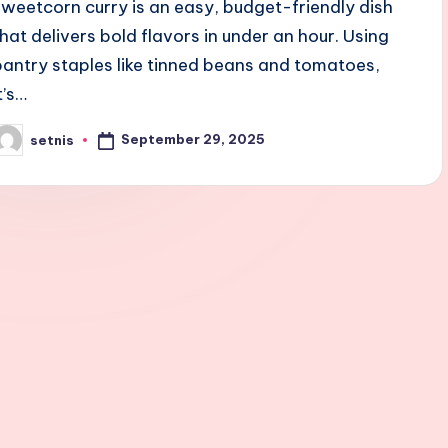
sweetcorn curry is an easy, budget-friendly dish
that delivers bold flavors in under an hour. Using
pantry staples like tinned beans and tomatoes,
t’s…
September 29, 2025
setnis
osted
y