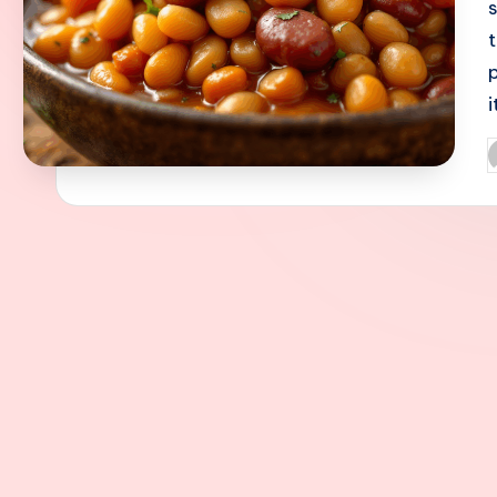
i
P
b