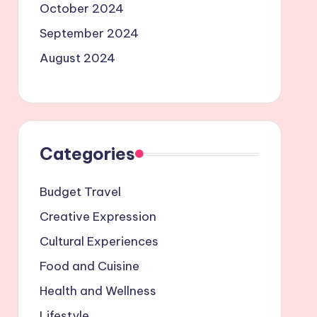
October 2024
September 2024
August 2024
Categories
Budget Travel
Creative Expression
Cultural Experiences
Food and Cuisine
Health and Wellness
Lifestyle