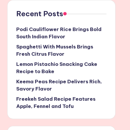
Recent Posts
Podi Cauliflower Rice Brings Bold
South Indian Flavor
Spaghetti With Mussels Brings
Fresh Citrus Flavor
Lemon Pistachio Snacking Cake
Recipe to Bake
Keema Peas Recipe Delivers Rich,
Savory Flavor
Freekeh Salad Recipe Features
Apple, Fennel and Tofu