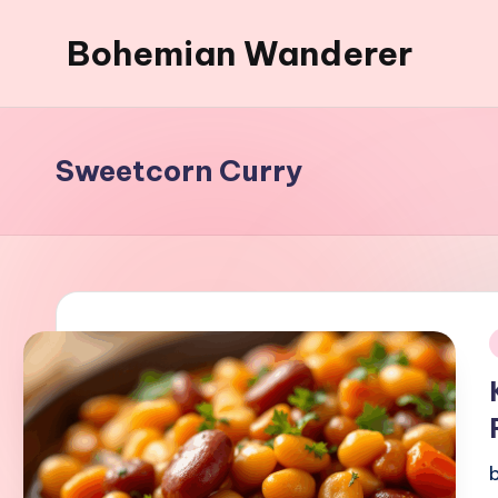
Bohemian Wanderer
Skip
to
Always
content
Wondering
Around
Sweetcorn Curry
Bohemian
Wanderer
!
i