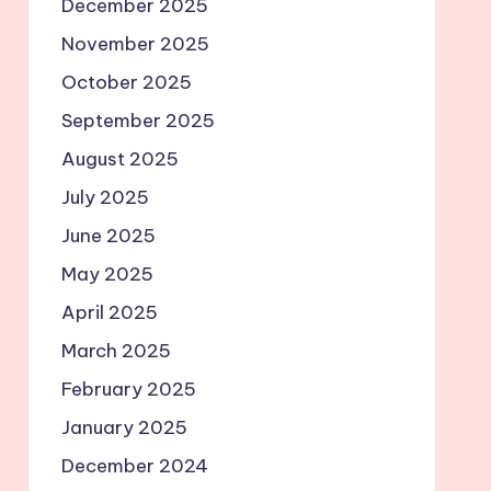
December 2025
November 2025
October 2025
September 2025
August 2025
July 2025
June 2025
May 2025
April 2025
March 2025
February 2025
January 2025
December 2024