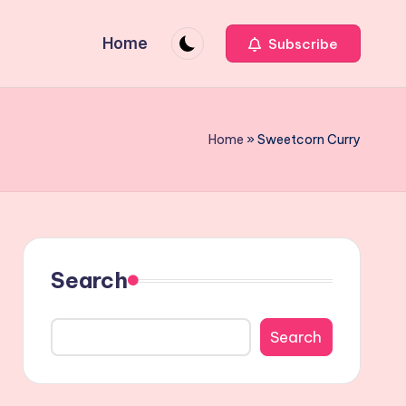
Home
Subscribe
Home
»
Sweetcorn Curry
Search
Search