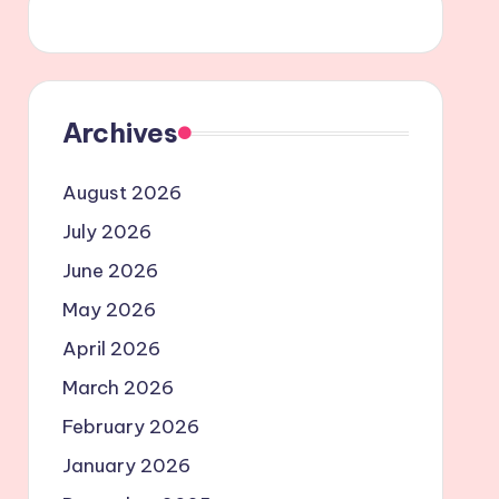
Archives
August 2026
July 2026
June 2026
May 2026
April 2026
March 2026
February 2026
January 2026