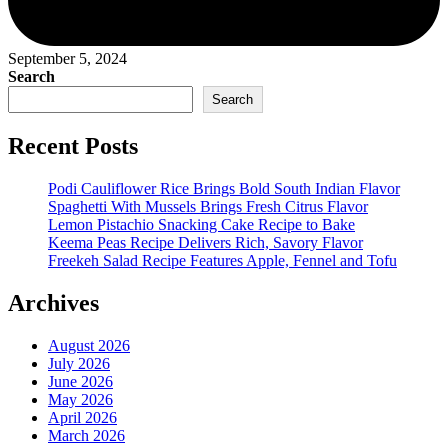
September 5, 2024
Search
Search
Recent Posts
Podi Cauliflower Rice Brings Bold South Indian Flavor
Spaghetti With Mussels Brings Fresh Citrus Flavor
Lemon Pistachio Snacking Cake Recipe to Bake
Keema Peas Recipe Delivers Rich, Savory Flavor
Freekeh Salad Recipe Features Apple, Fennel and Tofu
Archives
August 2026
July 2026
June 2026
May 2026
April 2026
March 2026