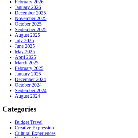
February 2026
January 2026
December 2025
November 2025
October 2025
September 2025
August 2025
July 2025
June 2025
May 2025
April 2025
March 2025
February 2025
January 2025
December 2024
October 2024
September 2024
August 2024
Categories
Budget Travel
Creative Expression
Cultural Experiences