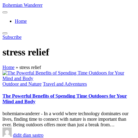
Skip
Bohemian Wanderer
to
Always
content
Wondering
Home
Around
Bohemian
Wanderer
Subscribe
!
stress relief
Home
»
stress relief
Posted
Outdoor and Nature
Travel and Adventures
in
The Powerful Benefits of Spending Time Outdoors for Your
Mind and Body
bohemianwanderer - In a world where technology dominates our
lives, finding time to connect with nature is more important than
ever. Being outdoors offers more than just a break from…
Posted
didit dian sastro
by