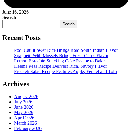
June 16, 2026
Search
Search
Recent Posts
Podi Cauliflower Rice Brings Bold South Indian Flavor
Spaghetti With Mussels Brings Fresh Citrus Flavor
Lemon Pistachio Snacking Cake Recipe to Bake
Keema Peas Recipe Delivers Rich, Savory Flavor
Freekeh Salad Recipe Features Apple, Fennel and Tofu
Archives
August 2026
July 2026
June 2026
May 2026
April 2026
March 2026
February 2026