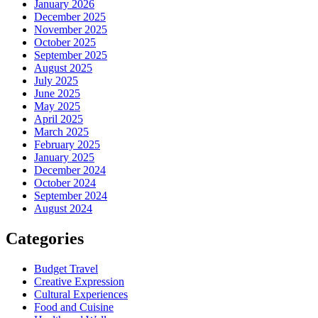
January 2026
December 2025
November 2025
October 2025
September 2025
August 2025
July 2025
June 2025
May 2025
April 2025
March 2025
February 2025
January 2025
December 2024
October 2024
September 2024
August 2024
Categories
Budget Travel
Creative Expression
Cultural Experiences
Food and Cuisine