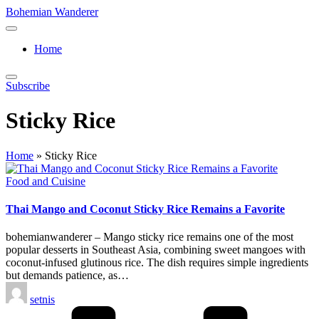
Skip
Bohemian Wanderer
to
Always
content
Wondering
Home
Around
Bohemian
Wanderer
Subscribe
!
Sticky Rice
Home
»
Sticky Rice
Posted
Food and Cuisine
in
Thai Mango and Coconut Sticky Rice Remains a Favorite
bohemianwanderer – Mango sticky rice remains one of the most
popular desserts in Southeast Asia, combining sweet mangoes with
coconut-infused glutinous rice. The dish requires simple ingredients
but demands patience, as…
Posted
setnis
by