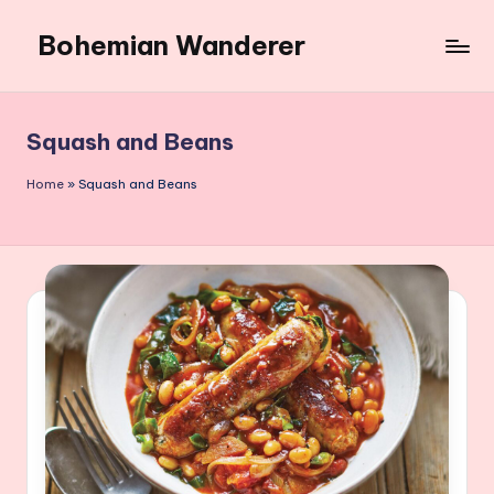
Bohemian Wanderer
Skip
to
Always
content
Wondering
Around
Squash and Beans
Bohemian
Wanderer
Home
»
Squash and Beans
!