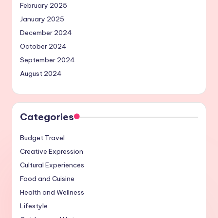
February 2025
January 2025
December 2024
October 2024
September 2024
August 2024
Categories
Budget Travel
Creative Expression
Cultural Experiences
Food and Cuisine
Health and Wellness
Lifestyle