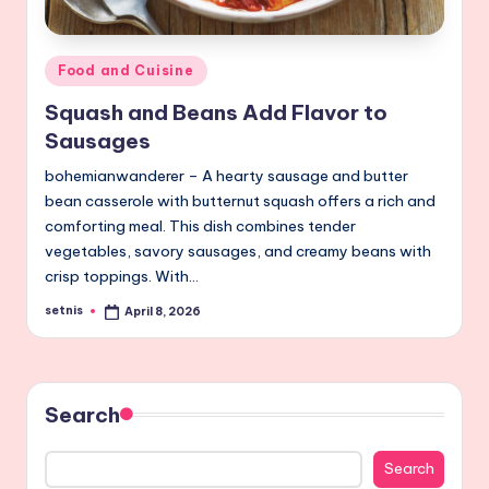
Posted
Food and Cuisine
in
Squash and Beans Add Flavor to
Sausages
bohemianwanderer – A hearty sausage and butter
bean casserole with butternut squash offers a rich and
comforting meal. This dish combines tender
vegetables, savory sausages, and creamy beans with
crisp toppings. With…
setnis
April 8, 2026
Posted
by
Search
Search