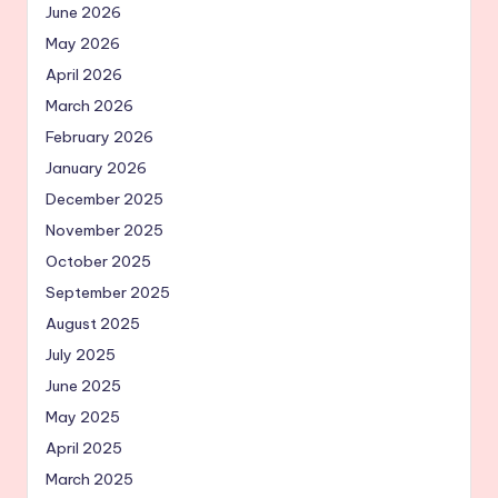
June 2026
May 2026
April 2026
March 2026
February 2026
January 2026
December 2025
November 2025
October 2025
September 2025
August 2025
July 2025
June 2025
May 2025
April 2025
March 2025