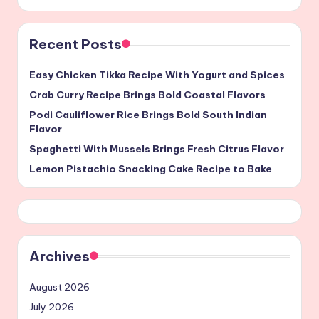
Recent Posts
Easy Chicken Tikka Recipe With Yogurt and Spices
Crab Curry Recipe Brings Bold Coastal Flavors
Podi Cauliflower Rice Brings Bold South Indian
Flavor
Spaghetti With Mussels Brings Fresh Citrus Flavor
Lemon Pistachio Snacking Cake Recipe to Bake
Archives
August 2026
July 2026