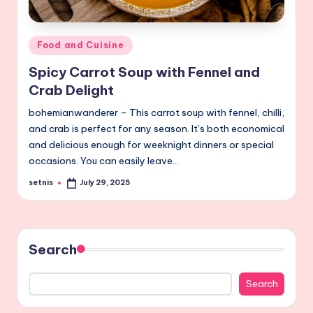
Posted
Food and Cuisine
in
Spicy Carrot Soup with Fennel and
Crab Delight
bohemianwanderer – This carrot soup with fennel, chilli,
and crab is perfect for any season. It’s both economical
and delicious enough for weeknight dinners or special
occasions. You can easily leave…
setnis
July 29, 2025
Posted
by
Search
Search