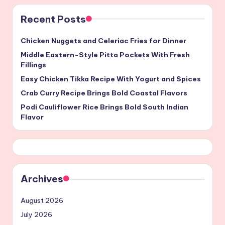
Recent Posts
Chicken Nuggets and Celeriac Fries for Dinner
Middle Eastern-Style Pitta Pockets With Fresh
Fillings
Easy Chicken Tikka Recipe With Yogurt and Spices
Crab Curry Recipe Brings Bold Coastal Flavors
Podi Cauliflower Rice Brings Bold South Indian
Flavor
Archives
August 2026
July 2026