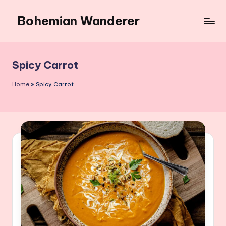
Bohemian Wanderer
Skip
to
Always
content
Wondering
Around
Spicy Carrot
Bohemian
Wanderer
Home
»
Spicy Carrot
!