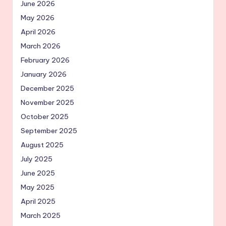
June 2026
May 2026
April 2026
March 2026
February 2026
January 2026
December 2025
November 2025
October 2025
September 2025
August 2025
July 2025
June 2025
May 2025
April 2025
March 2025