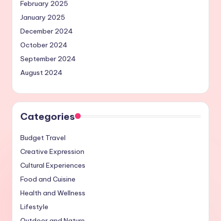
February 2025
January 2025
December 2024
October 2024
September 2024
August 2024
Categories
Budget Travel
Creative Expression
Cultural Experiences
Food and Cuisine
Health and Wellness
Lifestyle
Outdoor and Nature