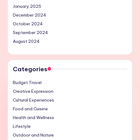
January 2025
December 2024
October 2024
September 2024
August 2024
Categories
Budget Travel
Creative Expression
Cultural Experiences
Food and Cuisine
Health and Wellness
Lifestyle
Outdoor and Nature