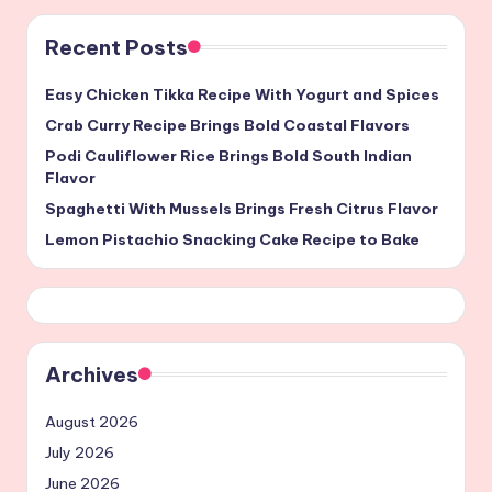
Recent Posts
Easy Chicken Tikka Recipe With Yogurt and Spices
Crab Curry Recipe Brings Bold Coastal Flavors
Podi Cauliflower Rice Brings Bold South Indian
Flavor
Spaghetti With Mussels Brings Fresh Citrus Flavor
Lemon Pistachio Snacking Cake Recipe to Bake
Archives
August 2026
July 2026
June 2026