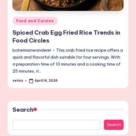
Posted
Food and Cuisine
in
Spiced Crab Egg Fried Rice Trends in
Food Circles
bohemianwanderer – This crab fried rice recipe offers a
quick and flavorful dish suitable for four servings. With
a preparation time of 10 minutes and a cooking time of
25 minutes, it…
setnis
April 14, 2026
Posted
by
Search
Search