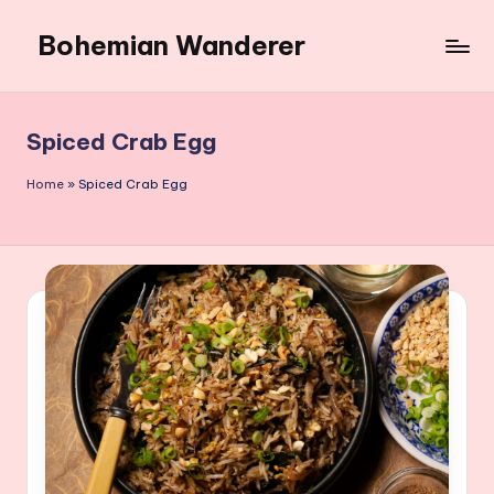
Bohemian Wanderer
Skip
to
Always
content
Wondering
Around
Spiced Crab Egg
Bohemian
Wanderer
Home
»
Spiced Crab Egg
!