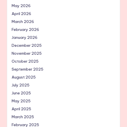
May 2026
April 2026
March 2026
February 2026
January 2026
December 2025
November 2025
October 2025
September 2025
August 2025
July 2025
June 2025
May 2025
April 2025
March 2025
February 2025