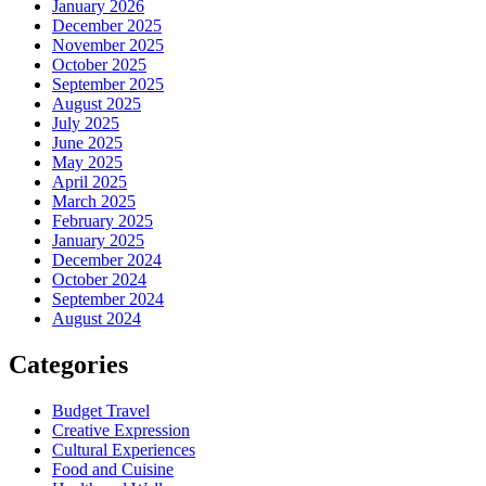
January 2026
December 2025
November 2025
October 2025
September 2025
August 2025
July 2025
June 2025
May 2025
April 2025
March 2025
February 2025
January 2025
December 2024
October 2024
September 2024
August 2024
Categories
Budget Travel
Creative Expression
Cultural Experiences
Food and Cuisine