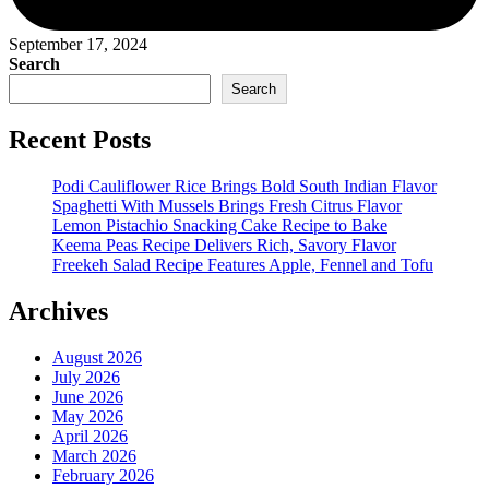
September 17, 2024
Search
Search
Recent Posts
Podi Cauliflower Rice Brings Bold South Indian Flavor
Spaghetti With Mussels Brings Fresh Citrus Flavor
Lemon Pistachio Snacking Cake Recipe to Bake
Keema Peas Recipe Delivers Rich, Savory Flavor
Freekeh Salad Recipe Features Apple, Fennel and Tofu
Archives
August 2026
July 2026
June 2026
May 2026
April 2026
March 2026
February 2026