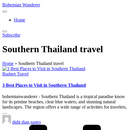
Skip
Bohemian Wanderer
to
Always
content
Wondering
Home
Around
Bohemian
Wanderer
Subscribe
!
Southern Thailand travel
Home
»
Southern Thailand travel
Posted
Budget Travel
in
3 Best Places to Visit in Southern Thailand
bohemianwanderer - Southern Thailand is a tropical paradise know
for its pristine beaches, clear blue waters, and stunning natural
landscapes. The region offers a wide range of activities for travelers,
…
Posted
didit dian sastro
by