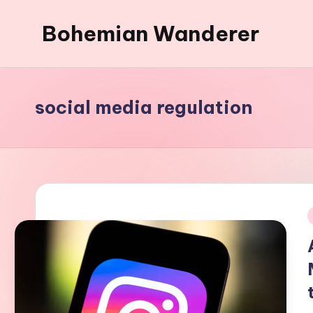
Bohemian Wanderer
Skip
to
Always
content
Wondering
Around
social media regulation
Bohemian
Wanderer
!
i