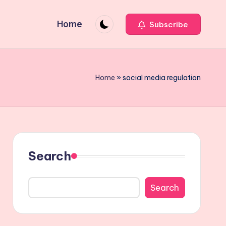
Home
Subscribe
Home
»
social media regulation
Search
Search