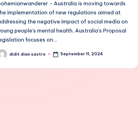
bohemianwanderer - Australia is moving towards
the implementation of new regulations aimed at
addressing the negative impact of social media on
young people’s mental health. Australia’s Proposal
legislation focuses on…
September 11, 2024
didit dian sastro
osted
y