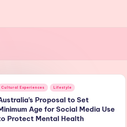
Posted
Cultural Experiences
Lifestyle
n
Australia’s Proposal to Set
Minimum Age for Social Media Use
to Protect Mental Health