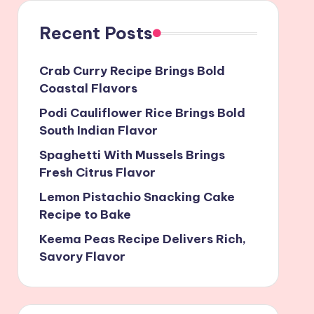
Recent Posts
Crab Curry Recipe Brings Bold
Coastal Flavors
Podi Cauliflower Rice Brings Bold
South Indian Flavor
Spaghetti With Mussels Brings
Fresh Citrus Flavor
Lemon Pistachio Snacking Cake
Recipe to Bake
Keema Peas Recipe Delivers Rich,
Savory Flavor