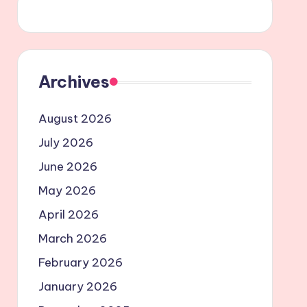
Archives
August 2026
July 2026
June 2026
May 2026
April 2026
March 2026
February 2026
January 2026