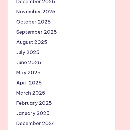
December 2025
November 2025
October 2025
September 2025
August 2025
July 2025
June 2025
May 2025
April 2025
March 2025
February 2025
January 2025
December 2024