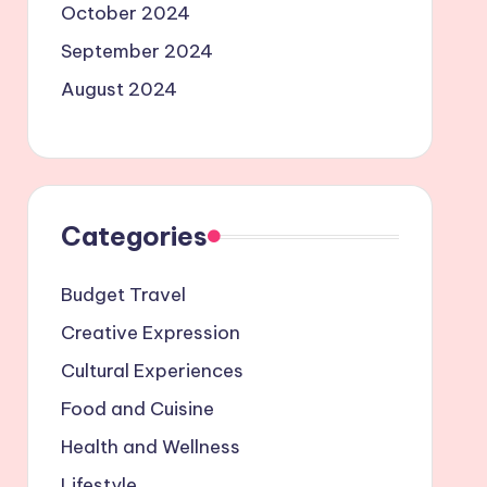
October 2024
September 2024
August 2024
Categories
Budget Travel
Creative Expression
Cultural Experiences
Food and Cuisine
Health and Wellness
Lifestyle