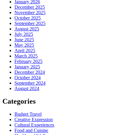
January 2026
December 2025
November 2025
October 2025
September 2025
August 2025
July 2025
June 2025
May 2025
April 2025
March 2025
February 2025
January 2025
December 2024
October 2024
September 2024
August 2024
Categories
Budget Travel
Creative Expression
Cultural Experiences
Food and Cuisine