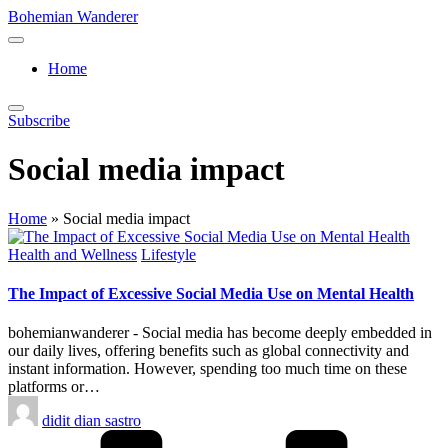
Skip
Bohemian Wanderer
to
Always
content
Wondering
Home
Around
Bohemian
Wanderer
Subscribe
!
Social media impact
Home
»
Social media impact
Posted
Health and Wellness
Lifestyle
in
The Impact of Excessive Social Media Use on Mental Health
bohemianwanderer - Social media has become deeply embedded in
our daily lives, offering benefits such as global connectivity and
instant information. However, spending too much time on these
platforms or…
Posted
didit dian sastro
by