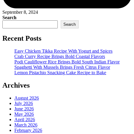
September 8, 2024
Search
Search
Recent Posts
Easy Chicken Tikka Recipe With Yogurt and Spices
Crab Curry Recipe Brings Bold Coastal Flavors
Podi Cauliflower Rice Brings Bold South Indian Flavor
Spaghetti With Mussels Brings Fresh Citrus Flavor
Lemon Pistachio Snacking Cake Recipe to Bake
Archives
August 2026
July 2026
June 2026
May 2026
April 2026
March 2026
February 2026