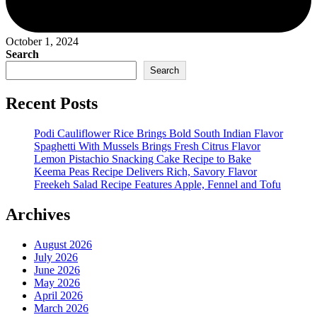
October 1, 2024
Search
Search
Recent Posts
Podi Cauliflower Rice Brings Bold South Indian Flavor
Spaghetti With Mussels Brings Fresh Citrus Flavor
Lemon Pistachio Snacking Cake Recipe to Bake
Keema Peas Recipe Delivers Rich, Savory Flavor
Freekeh Salad Recipe Features Apple, Fennel and Tofu
Archives
August 2026
July 2026
June 2026
May 2026
April 2026
March 2026