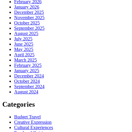
February 2026
January 2026
December 2025
November 2025
October 2025
September 2025
August 2025
July 2025
June 2025
May 2025
April 2025
March 2025
February 2025
January 2025
December 2024
October 2024
September 2024
August 2024
Categories
Budget Travel
Creative Expression
Cultural Experiences