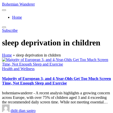
Skip
Bohemian Wanderer
to
Always
content
Wondering
Home
Around
Bohemian
Wanderer
Subscribe
!
sleep deprivation in children
Home
»
sleep deprivation in children
Posted
Health and Wellness
in
Majority of European 3- and 4-Year-Olds Get Too Much Screen
Time, Not Enough Sleep and Exercise
bohemianwanderer - A recent analysis highlights a growing concern
across Europe, with over 75% of children aged 3 and 4 exceeding
the recommended daily screen time. While not meeting essential…
Posted
didit dian sastro
by