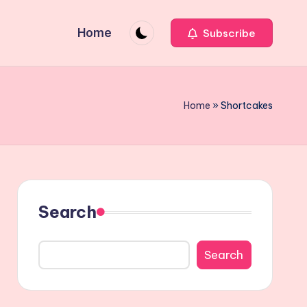
Home
Subscribe
Home
»
Shortcakes
Search
Search