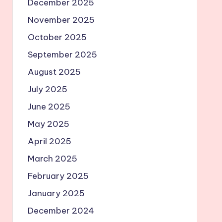
December 2025
November 2025
October 2025
September 2025
August 2025
July 2025
June 2025
May 2025
April 2025
March 2025
February 2025
January 2025
December 2024