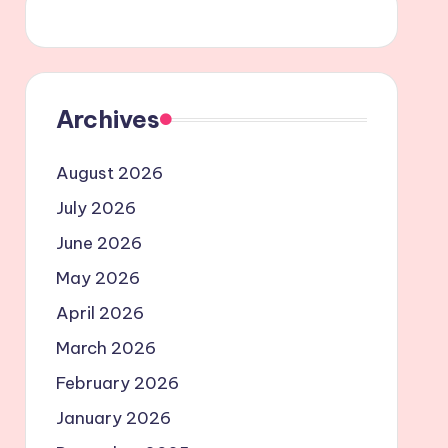
Archives
August 2026
July 2026
June 2026
May 2026
April 2026
March 2026
February 2026
January 2026