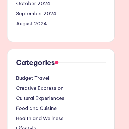
October 2024
September 2024
August 2024
Categories
Budget Travel
Creative Expression
Cultural Experiences
Food and Cuisine
Health and Wellness
Lifestyle