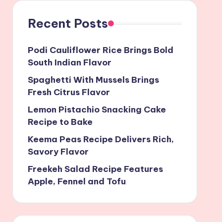
Recent Posts
Podi Cauliflower Rice Brings Bold
South Indian Flavor
Spaghetti With Mussels Brings
Fresh Citrus Flavor
Lemon Pistachio Snacking Cake
Recipe to Bake
Keema Peas Recipe Delivers Rich,
Savory Flavor
Freekeh Salad Recipe Features
Apple, Fennel and Tofu