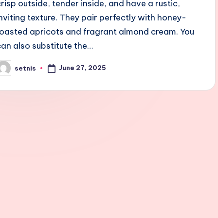
crisp outside, tender inside, and have a rustic,
inviting texture. They pair perfectly with honey-
roasted apricots and fragrant almond cream. You
can also substitute the…
June 27, 2025
setnis
osted
y