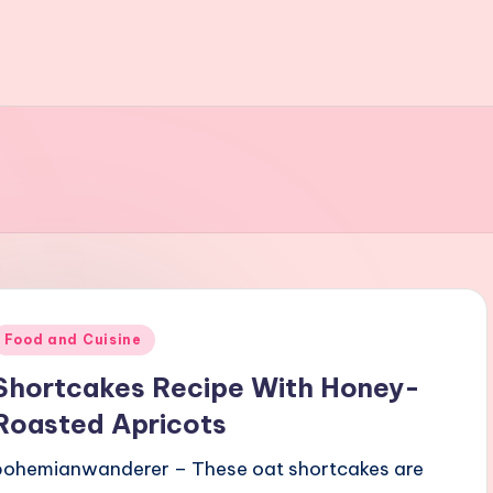
Posted
Food and Cuisine
n
Shortcakes Recipe With Honey-
Roasted Apricots
bohemianwanderer – These oat shortcakes are