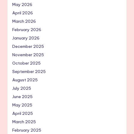
May 2026
April 2026
March 2026
February 2026
January 2026
December 2025
November 2025
October 2025
September 2025
August 2025
July 2025
June 2025
May 2025
April 2025
March 2025
February 2025