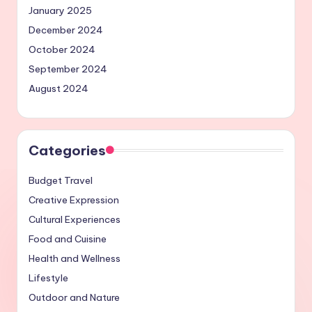
January 2025
December 2024
October 2024
September 2024
August 2024
Categories
Budget Travel
Creative Expression
Cultural Experiences
Food and Cuisine
Health and Wellness
Lifestyle
Outdoor and Nature