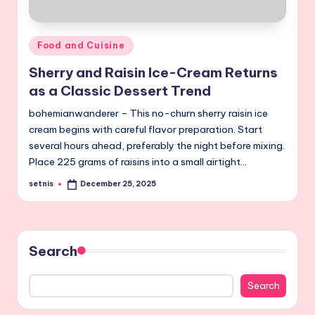
Posted
Food and Cuisine
in
Sherry and Raisin Ice-Cream Returns
as a Classic Dessert Trend
bohemianwanderer – This no-churn sherry raisin ice
cream begins with careful flavor preparation. Start
several hours ahead, preferably the night before mixing.
Place 225 grams of raisins into a small airtight…
setnis
December 25, 2025
Posted
by
Search
Search