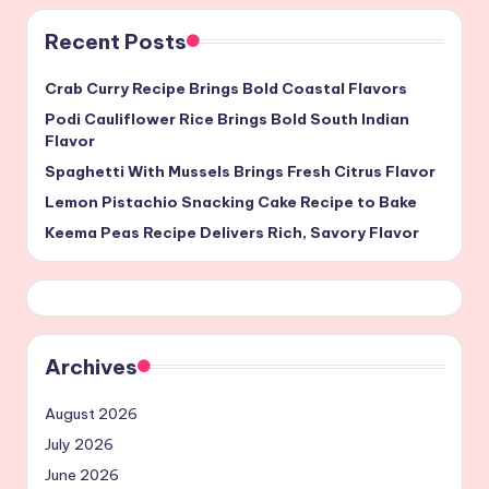
Recent Posts
Crab Curry Recipe Brings Bold Coastal Flavors
Podi Cauliflower Rice Brings Bold South Indian
Flavor
Spaghetti With Mussels Brings Fresh Citrus Flavor
Lemon Pistachio Snacking Cake Recipe to Bake
Keema Peas Recipe Delivers Rich, Savory Flavor
Archives
August 2026
July 2026
June 2026