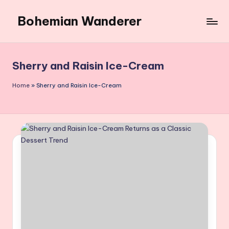
Bohemian Wanderer
Skip
to
Always
content
Wondering
Around
Sherry and Raisin Ice-Cream
Bohemian
Wanderer
Home
»
Sherry and Raisin Ice-Cream
!