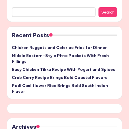
Search
Recent Posts
Chicken Nuggets and Celeriac Fries for Dinner
Middle Eastern-Style Pitta Pockets With Fresh
Fillings
Easy Chicken Tikka Recipe With Yogurt and Spices
Crab Curry Recipe Brings Bold Coastal Flavors
Podi Cauliflower Rice Brings Bold South Indian
Flavor
Archives