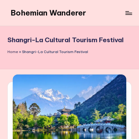
Bohemian Wanderer
Skip
to
Always
content
Wondering
Around
Shangri-La Cultural Tourism Festival
Bohemian
Wanderer
Home
»
Shangri-La Cultural Tourism Festival
!