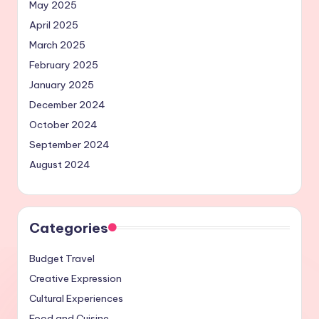
May 2025
April 2025
March 2025
February 2025
January 2025
December 2024
October 2024
September 2024
August 2024
Categories
Budget Travel
Creative Expression
Cultural Experiences
Food and Cuisine