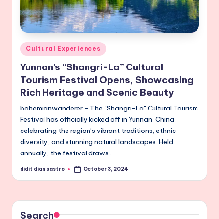
Posted
Cultural Experiences
in
Yunnan’s “Shangri-La” Cultural
Tourism Festival Opens, Showcasing
Rich Heritage and Scenic Beauty
bohemianwanderer - The "Shangri-La" Cultural Tourism
Festival has officially kicked off in Yunnan, China,
celebrating the region’s vibrant traditions, ethnic
diversity, and stunning natural landscapes. Held
annually, the festival draws…
didit dian sastro
October 3, 2024
Posted
by
Search