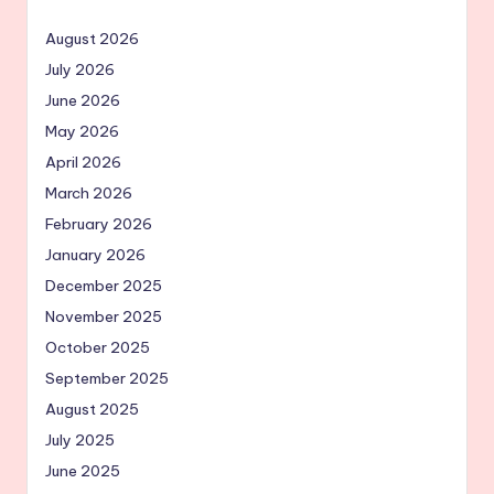
August 2026
July 2026
June 2026
May 2026
April 2026
March 2026
February 2026
January 2026
December 2025
November 2025
October 2025
September 2025
August 2025
July 2025
June 2025