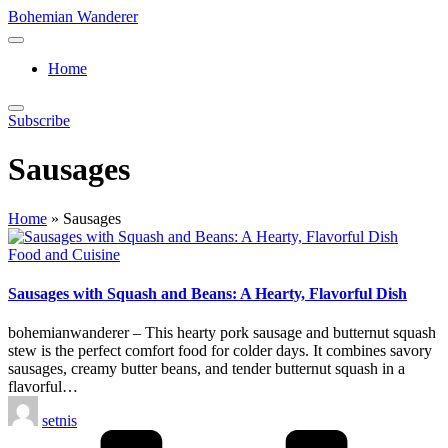
Skip
Bohemian Wanderer
to
Always
content
Wondering
Home
Around
Bohemian
Wanderer
Subscribe
!
Sausages
Home
»
Sausages
Posted
Food and Cuisine
in
Sausages with Squash and Beans: A Hearty, Flavorful Dish
bohemianwanderer – This hearty pork sausage and butternut squash
stew is the perfect comfort food for colder days. It combines savory
sausages, creamy butter beans, and tender butternut squash in a
flavorful…
Posted
setnis
by