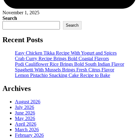
November 1, 2025
Search
Search
Recent Posts
Easy Chicken Tikka Recipe With Yogurt and Spices
Crab Curry Recipe Brings Bold Coastal Flavors
Podi Cauliflower Rice Brings Bold South Indian Flavor
Spaghetti With Mussels Brings Fresh Citrus Flavor
Lemon Pistachio Snacking Cake Recipe to Bake
Archives
August 2026
July 2026
June 2026
May 2026
April 2026
March 2026
February 2026