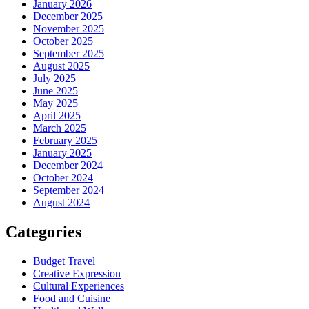
January 2026
December 2025
November 2025
October 2025
September 2025
August 2025
July 2025
June 2025
May 2025
April 2025
March 2025
February 2025
January 2025
December 2024
October 2024
September 2024
August 2024
Categories
Budget Travel
Creative Expression
Cultural Experiences
Food and Cuisine