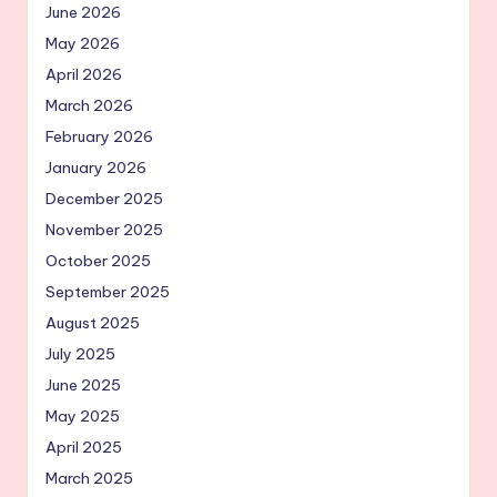
June 2026
May 2026
April 2026
March 2026
February 2026
January 2026
December 2025
November 2025
October 2025
September 2025
August 2025
July 2025
June 2025
May 2025
April 2025
March 2025