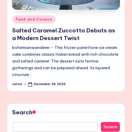
Posted
Food and Cuisine
in
Salted Caramel Zuccotto Debuts as
a Modern Dessert Twist
bohemianwanderer – This frozen panettone ice cream
cake combines classic Italian bread with rich chocolate
and salted caramel. The dessert suits festive
gatherings and can be prepared ahead. Its layered
structure…
setnis
December 28, 2025
Posted
by
Search
Search