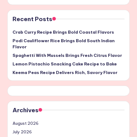
Recent Posts
Crab Curry Recipe Brings Bold Coastal Flavors
Podi Cauliflower Rice Brings Bold South Indian
Flavor
Spaghetti With Mussels Brings Fresh Citrus Flavor
Lemon Pistachio Snacking Cake Recipe to Bake
Keema Peas Recipe Delivers Rich, Savory Flavor
Archives
August 2026
July 2026