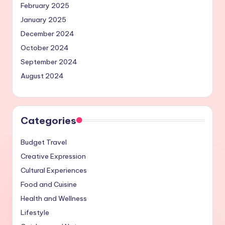
February 2025
January 2025
December 2024
October 2024
September 2024
August 2024
Categories
Budget Travel
Creative Expression
Cultural Experiences
Food and Cuisine
Health and Wellness
Lifestyle