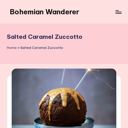
Bohemian Wanderer
Skip
to
Always
content
Wondering
Around
Salted Caramel Zuccotto
Bohemian
Wanderer
Home
»
Salted Caramel Zuccotto
!