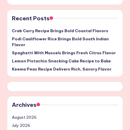
Recent Posts
Crab Curry Recipe Brings Bold Coastal Flavors
Podi Cauliflower Rice Brings Bold South Indian
Flavor
Spaghetti With Mussels Brings Fresh Citrus Flavor
Lemon Pistachio Snacking Cake Recipe to Bake
Keema Peas Recipe Delivers Rich, Savory Flavor
Archives
August 2026
July 2026