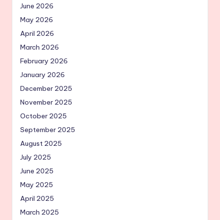
June 2026
May 2026
April 2026
March 2026
February 2026
January 2026
December 2025
November 2025
October 2025
September 2025
August 2025
July 2025
June 2025
May 2025
April 2025
March 2025