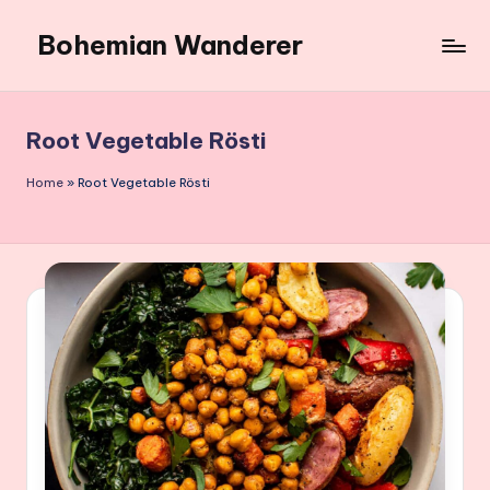
Bohemian Wanderer
Skip
to
Always
content
Wondering
Around
Root Vegetable Rösti
Bohemian
Wanderer
Home
»
Root Vegetable Rösti
!