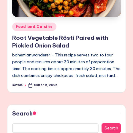
Posted
Food and Cuisine
in
Root Vegetable Rösti Paired with
Pickled Onion Salad
bohemianwanderer – This recipe serves two to four
people and requires about 30 minutes of preparation
time. The cooking time is approximately 30 minutes. The
dish combines crispy chickpeas, fresh salad, mustard…
setnis
March 5, 2026
Posted
by
Search
Search