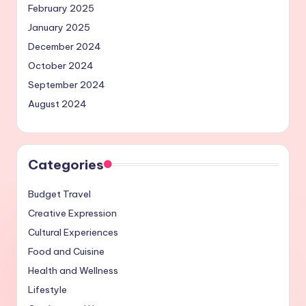
February 2025
January 2025
December 2024
October 2024
September 2024
August 2024
Categories
Budget Travel
Creative Expression
Cultural Experiences
Food and Cuisine
Health and Wellness
Lifestyle