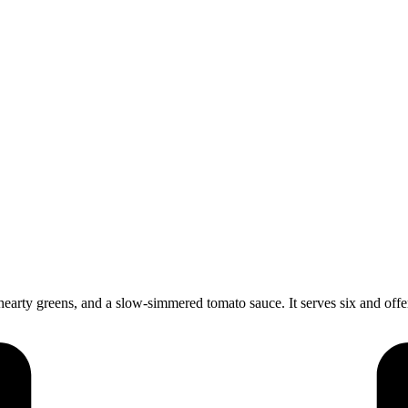
arty greens, and a slow-simmered tomato sauce. It serves six and offer