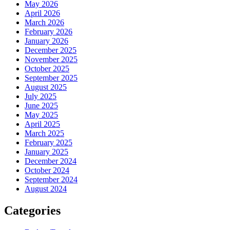
May 2026
April 2026
March 2026
February 2026
January 2026
December 2025
November 2025
October 2025
September 2025
August 2025
July 2025
June 2025
May 2025
April 2025
March 2025
February 2025
January 2025
December 2024
October 2024
September 2024
August 2024
Categories