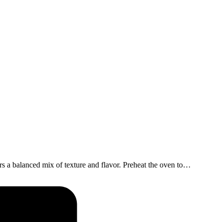
s a balanced mix of texture and flavor. Preheat the oven to…