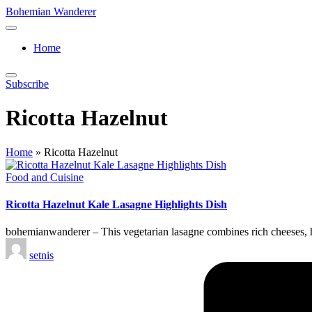
Skip
Bohemian Wanderer
to
Always
content
Wondering
Home
Around
Bohemian
Wanderer
Subscribe
!
Ricotta Hazelnut
Home
»
Ricotta Hazelnut
Posted
Food and Cuisine
in
Ricotta Hazelnut Kale Lasagne Highlights Dish
bohemianwanderer – This vegetarian lasagne combines rich cheeses, he
Posted
setnis
by