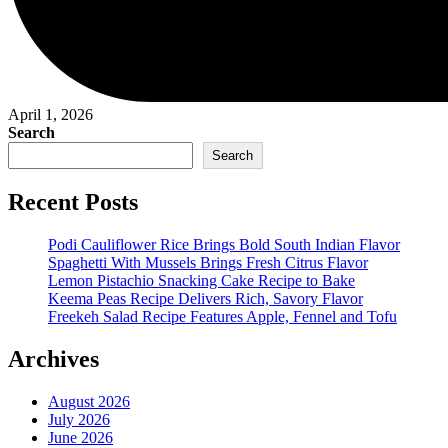
April 1, 2026
Search
Search
Recent Posts
Podi Cauliflower Rice Brings Bold South Indian Flavor
Spaghetti With Mussels Brings Fresh Citrus Flavor
Lemon Pistachio Snacking Cake Recipe to Bake
Keema Peas Recipe Delivers Rich, Savory Flavor
Freekeh Salad Recipe Features Apple, Fennel and Tofu
Archives
August 2026
July 2026
June 2026