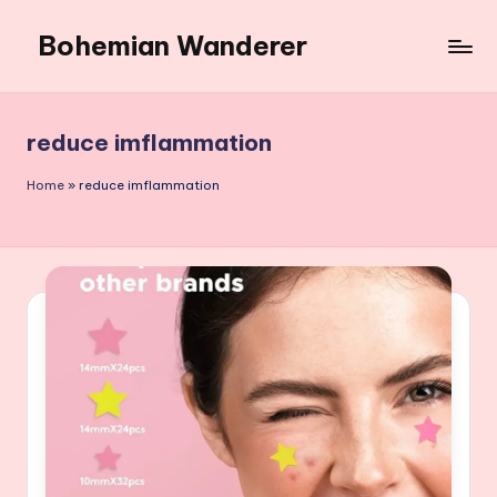
Bohemian Wanderer
Skip
to
Always
content
Wondering
Around
reduce imflammation
Bohemian
Wanderer
Home
»
reduce imflammation
!