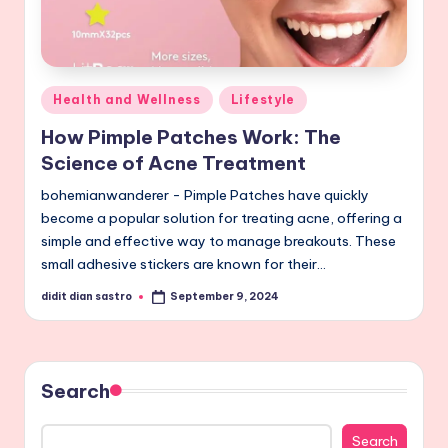
Posted
Health and Wellness
Lifestyle
in
How Pimple Patches Work: The
Science of Acne Treatment
bohemianwanderer - Pimple Patches have quickly
become a popular solution for treating acne, offering a
simple and effective way to manage breakouts. These
small adhesive stickers are known for their…
didit dian sastro
September 9, 2024
Posted
by
Search
Search