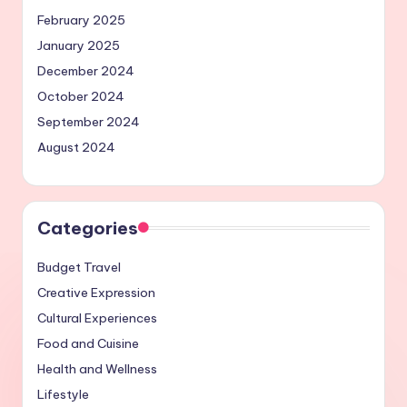
February 2025
January 2025
December 2024
October 2024
September 2024
August 2024
Categories
Budget Travel
Creative Expression
Cultural Experiences
Food and Cuisine
Health and Wellness
Lifestyle