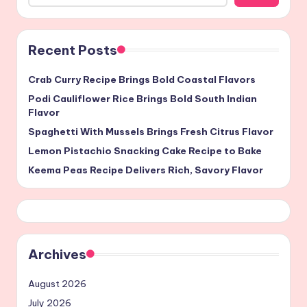
Recent Posts
Crab Curry Recipe Brings Bold Coastal Flavors
Podi Cauliflower Rice Brings Bold South Indian
Flavor
Spaghetti With Mussels Brings Fresh Citrus Flavor
Lemon Pistachio Snacking Cake Recipe to Bake
Keema Peas Recipe Delivers Rich, Savory Flavor
Archives
August 2026
July 2026