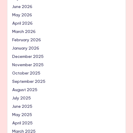
June 2026
May 2026
April 2026
March 2026
February 2026
January 2026
December 2025
November 2025
October 2025
September 2025
August 2025
July 2025
June 2025
May 2025
April 2025
March 2025