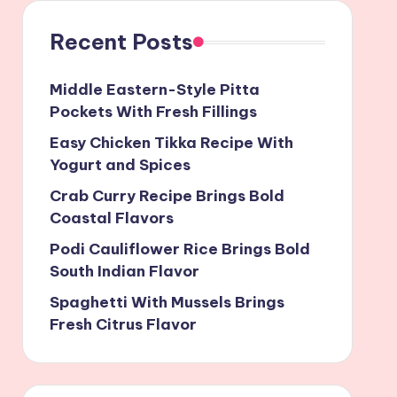
Recent Posts
Middle Eastern-Style Pitta
Pockets With Fresh Fillings
Easy Chicken Tikka Recipe With
Yogurt and Spices
Crab Curry Recipe Brings Bold
Coastal Flavors
Podi Cauliflower Rice Brings Bold
South Indian Flavor
Spaghetti With Mussels Brings
Fresh Citrus Flavor