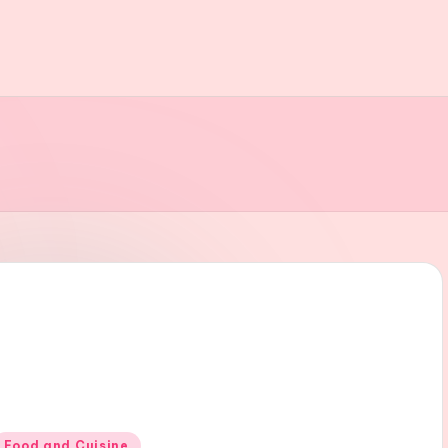
Posted
Food and Cuisine