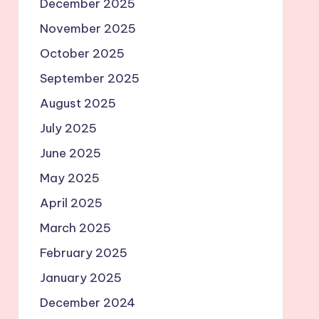
December 2025
November 2025
October 2025
September 2025
August 2025
July 2025
June 2025
May 2025
April 2025
March 2025
February 2025
January 2025
December 2024