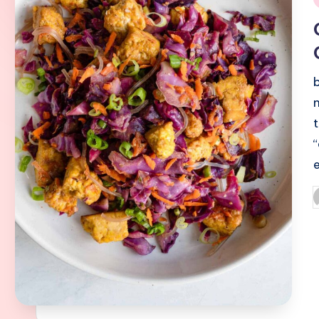
i
P
b