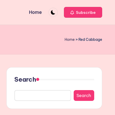
Home
Subscribe
Home
»
Red Cabbage
Search
Search