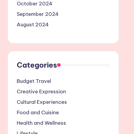
October 2024
September 2024
August 2024
Categories
Budget Travel
Creative Expression
Cultural Experiences
Food and Cuisine
Health and Wellness
Lifestyle