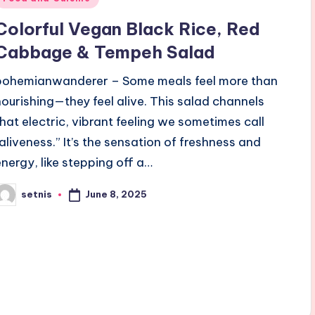
n
Colorful Vegan Black Rice, Red
Cabbage & Tempeh Salad
bohemianwanderer – Some meals feel more than
nourishing—they feel alive. This salad channels
that electric, vibrant feeling we sometimes call
“aliveness.” It’s the sensation of freshness and
energy, like stepping off a…
June 8, 2025
setnis
osted
y