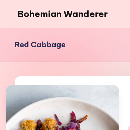
Bohemian Wanderer
Skip
to
Always
content
Wondering
Around
Red Cabbage
Bohemian
Wanderer
!