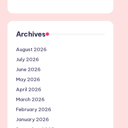
Archives
August 2026
July 2026
June 2026
May 2026
April 2026
March 2026
February 2026
January 2026