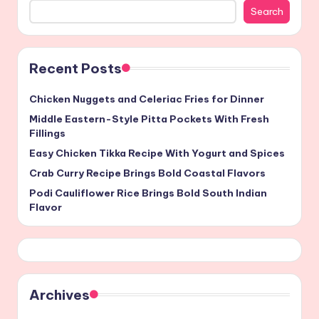
Search
Recent Posts
Chicken Nuggets and Celeriac Fries for Dinner
Middle Eastern-Style Pitta Pockets With Fresh
Fillings
Easy Chicken Tikka Recipe With Yogurt and Spices
Crab Curry Recipe Brings Bold Coastal Flavors
Podi Cauliflower Rice Brings Bold South Indian
Flavor
Archives