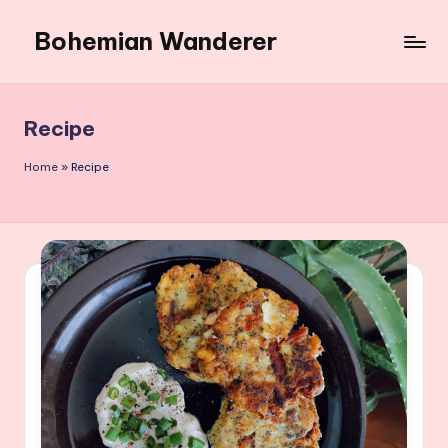
Bohemian Wanderer
Skip
to
Always
content
Wondering
Around
Recipe
Bohemian
Wanderer
Home
»
Recipe
!