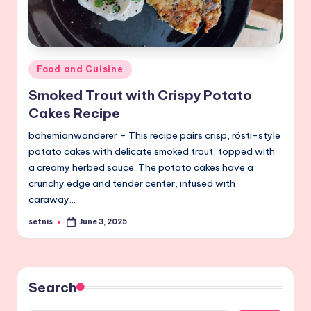
Posted
Food and Cuisine
in
Smoked Trout with Crispy Potato
Cakes Recipe
bohemianwanderer – This recipe pairs crisp, rösti-style
potato cakes with delicate smoked trout, topped with
a creamy herbed sauce. The potato cakes have a
crunchy edge and tender center, infused with
caraway…
setnis
June 3, 2025
Posted
by
Search