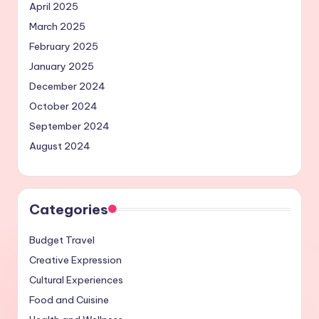
April 2025
March 2025
February 2025
January 2025
December 2024
October 2024
September 2024
August 2024
Categories
Budget Travel
Creative Expression
Cultural Experiences
Food and Cuisine