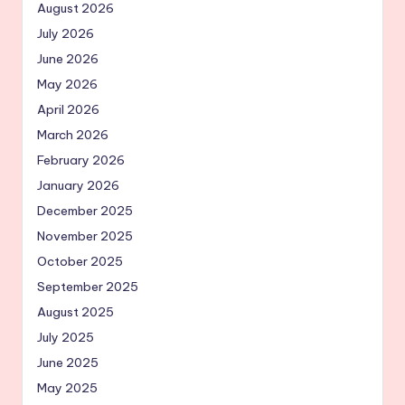
August 2026
July 2026
June 2026
May 2026
April 2026
March 2026
February 2026
January 2026
December 2025
November 2025
October 2025
September 2025
August 2025
July 2025
June 2025
May 2025